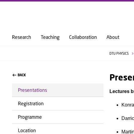
Research
Teaching
Collaboration
About
DTU PHYSICS
Prese
BACK
Presentations
Lectures b
Registration
Konra
Programme
Darri
Location
Marti