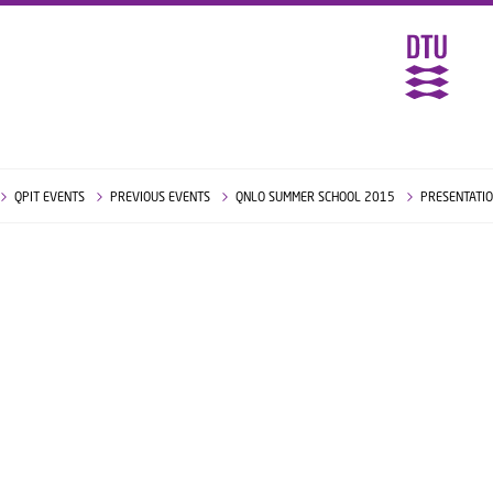
QPIT EVENTS
PREVIOUS EVENTS
QNLO SUMMER SCHOOL 2015
PRESENTATI