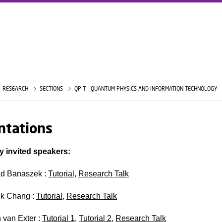
RESEARCH
SECTIONS
QPIT - QUANTUM PHYSICS AND INFORMATION TECHNOLOGY
ntations
y invited speakers:
d Banaszek :
Tutorial
,
Research Talk
ck Chang :
Tutorial
,
Research Talk
n van Exter :
Tutorial 1
,
Tutorial 2
,
Research Talk