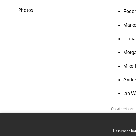
Photos
Fedor
Marko
Flori
Morga
Mike 
Andre
Ian W
Opdateret den
Herunder kan 