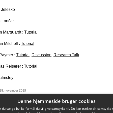
 Jelezko
 Lončar
an Marquardt :
Tutorial
n Mitchell :
Tutorial
Raymer :
Tutorial
,
Discussion
,
Research Talk
as Reiserer :
Tutorial
almsley
 28. november 2023
Denne hjemmeside bruger cookies
du vælge hvilke formål du vil give samtykke til. Du kan trække dit samtykke 