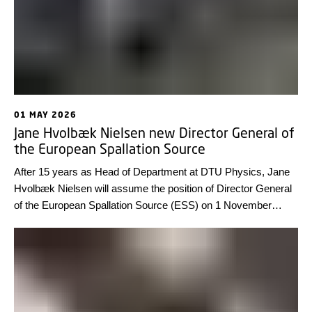
01 MAY 2026
Jane Hvolbæk Nielsen new Director General of
the European Spallation Source
After 15 years as Head of Department at DTU Physics, Jane
Hvolbæk Nielsen will assume the position of Director General
of the European Spallation Source (ESS) on 1 November
2026, for a five-year term.