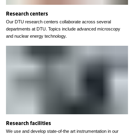
Research centers
Our DTU research centers collaborate across several
departments at DTU. Topics include advanced microscopy
and nuclear energy technology.
Research facilities
We use and develop state-of-the art instrumentation in our