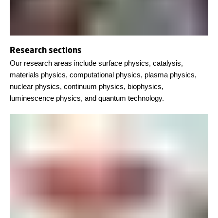
Research sections
Our research areas include surface physics, catalysis,
materials physics, computational physics, plasma physics,
nuclear physics, continuum physics, biophysics,
luminescence physics, and quantum technology.