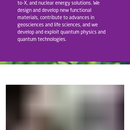
to-X, and nuclear energy solutions. We
design and develop new functional
materials, contribute to advances in
geosciences and life sciences, and we
develop and exploit quantum physics and
quantum technologies.
;