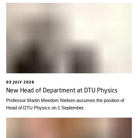
03 JULY 2026
New Head of Department at DTU Physics
Professor Martin Meedom Nielsen assumes the position of
Head of DTU Physics on 1 September.