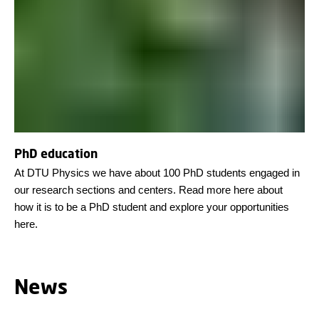
PhD education
At DTU Physics we have about 100 PhD students engaged in
our research sections and centers. Read more here about
how it is to be a PhD student and explore your opportunities
here.
News