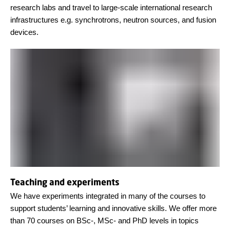
research labs and travel to large-scale international research
infrastructures e.g. synchrotrons, neutron sources, and fusion
devices.
Teaching and experiments
We have experiments integrated in many of the courses to
support students’ learning and innovative skills. We offer more
than 70 courses on BSc-, MSc- and PhD levels in topics