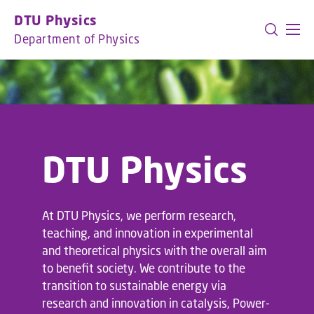
GO TO PRIMARY CONTENT (PRESS ENTER)
DTU Physics
Department of Physics
DTU Physics
At DTU Physics, we perform research,
teaching, and innovation in experimental
and theoretical physics with the overall aim
to benefit society. We contribute to the
transition to sustainable energy via
research and innovation in catalysis, Power-