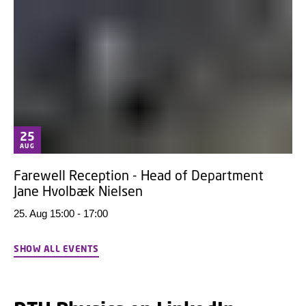
25
AUG
Farewell Reception - Head of Department
Jane Hvolbæk Nielsen
25. Aug 15:00 - 17:00
SHOW ALL EVENTS