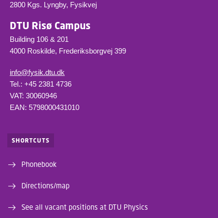
2800 Kgs. Lyngby, Fysikvej
DTU Risø Campus
Building 106 & 201
4000 Roskilde, Frederiksborgvej 399
info@fysik.dtu.dk
Tel.: +45 2381 4736
VAT: 30060946
EAN: 5798000431010
SHORTCUTS
Phonebook
Directions/map
See all vacant positions at DTU Physics