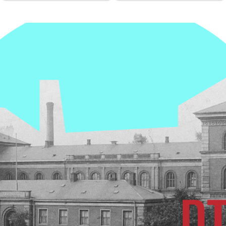
institutdirektør på DTU
nye kvanteboks. Med den
Fysik. Martin er yderst
bliver vi en del af et nyt
kompetent til opgaven og
kvantekommunikationsnetværk
kender både DTU Fysik,
der er modstandsdygtigt
DTU og fysikken indgående
over for hackerangreb og
så det er et fremragende
beskytter data med
valg! Tillykke til DTU og
kvantefysiske
DTU Fysik!
krypteringsmetoder. Det er
et stort skridt mod bedre
beskyttelse af data,
kommunikation og kritisk
infrastruktur i Danmark. I
fremtiden kan teknologien
også bruges til at beskytte
hospitaler, banker,
energiselskaber og meget
andet mod cyber- og
hackerangreb. Det nye
netværk er udviklet af
QCI.DK-projektet, Danish