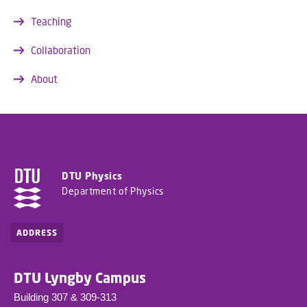
Teaching
Collaboration
About
DTU Physics
Department of Physics
ADDRESS
DTU Lyngby Campus
Building 307 & 309-313