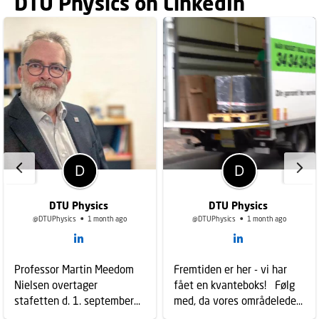
DTU Physics on LinkedIn
DTU Physics
DTU Physics
@DTUPhysics
1 month ago
@DTUPhysics
1 month ago
Professor Martin Meedom
Fremtiden er her - vi har
Nielsen overtager
fået en kvanteboks! Følg
stafetten d. 1. september
med, da vores områdeleder
2026 som ny
Kasper Hartø modtog vores