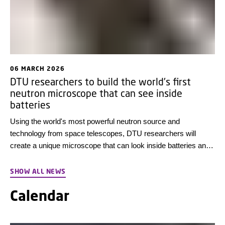
06 MARCH 2026
DTU researchers to build the world's first
neutron microscope that can see inside
batteries
Using the world's most powerful neutron source and
technology from space telescopes, DTU researchers will
create a unique microscope that can look inside batteries and
see what happens when they break down. This could lead to
better battery materials in the future.
SHOW ALL NEWS
Calendar