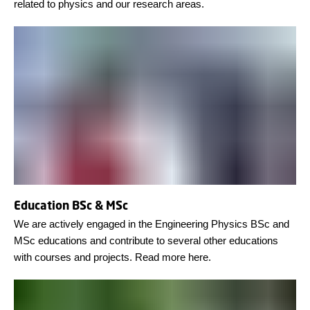
related to physics and our research areas.
Education BSc & MSc
We are actively engaged in the Engineering Physics BSc and
MSc educations and contribute to several other educations
with courses and projects. Read more here.