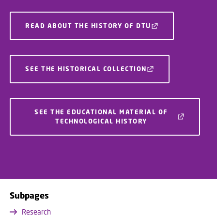
READ ABOUT THE HISTORY OF DTU
SEE THE HISTORICAL COLLECTION
SEE THE EDUCATIONAL MATERIAL OF
TECHNOLOGICAL HISTORY
Subpages
Research