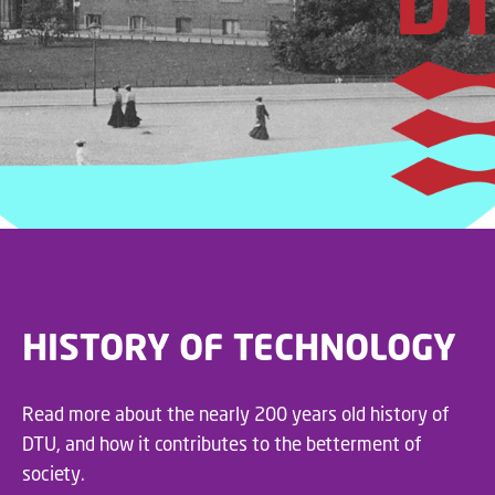
Quantum Communication
Infrastructure, som dækker
over Erhvervsministeriet,
Erhvervsstyrelsen,
Udenrigsministeriet,
Forsvarsministeriet,
Uddannelses- og
Forskningsstyrelsen, DTU -
Technical University of
Denmark, Københavns
Universitet - University of
Copenhagen, Syddansk
Universitet - University of
Southern Denmark, Aalborg
HISTORY OF TECHNOLOGY
Universitet, DeiC, Sparrow
Quantum og GlobalConnect.
#kvanteteknologi
Read more about the nearly 200 years old history of
#kvantekommunikation
DTU, and how it contributes to the betterment of
#sikkerhed
society.
#databeskyttelse