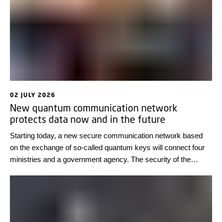
02 JULY 2026
New quantum communication network
protects data now and in the future
Starting today, a new secure communication network based
on the exchange of so-called quantum keys will connect four
ministries and a government agency. The security of the
network is based on the laws of quantum physics, making it
immune to hacker breaches.