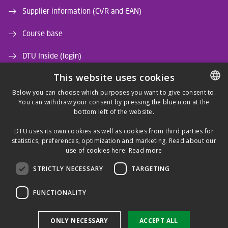
Supplier information (CVR and EAN)
Course base
DTU Inside (login)
This website uses cookies
DTU Library
Below you can choose which purposes you want to give consent to.
DTU Orbit (Research database)
You can withdraw your consent by pressing the blue icon at the
DANISH
bottom left of the website.
DANISH
DTU uses its own cookies as well as cookies from third parties for
ENGLISH
statistics, preferences, optimization and marketing. Read about our
use of cookies here:
Read more
STRICTLY NECESSARY
TARGETING
LINKEDIN
FUNCTIONALITY
Use of personal data
ONLY NECESSARY
ACCEPT ALL
Cookie overview