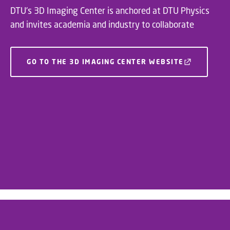
DTU’s 3D Imaging Center is anchored at DTU Physics
and invites academia and industry to collaborate
GO TO THE 3D IMAGING CENTER WEBSITE