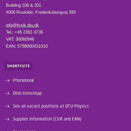
Building 106 & 201
4000 Roskilde, Frederiksborgvej 399
info@fysik.dtu.dk
Tel.: +45 2381 4736
VAT: 30060946
EAN: 5798000431010
SHORTCUTS
Phonebook
Directions/map
See all vacant positions at DTU Physics
Supplier information (CVR and EAN)