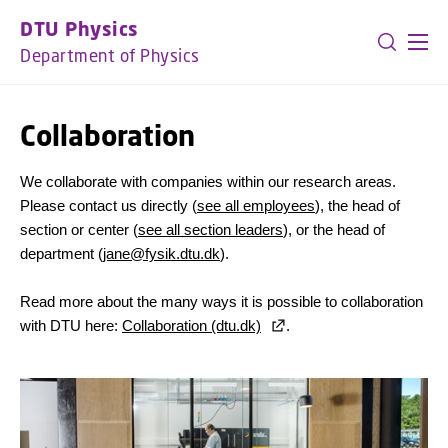
GO TO PRIMARY CONTENT (PRESS ENTER)
DTU Physics
Department of Physics
Collaboration
We collaborate with companies within our research areas.
Please contact us directly (
see all employees
), the head of
section or center (
see all section leaders
), or the head of
department (
jane@fysik.dtu.dk
).
Read more about the many ways it is possible to collaboration
with DTU here:
Collaboration (dtu.dk)
.