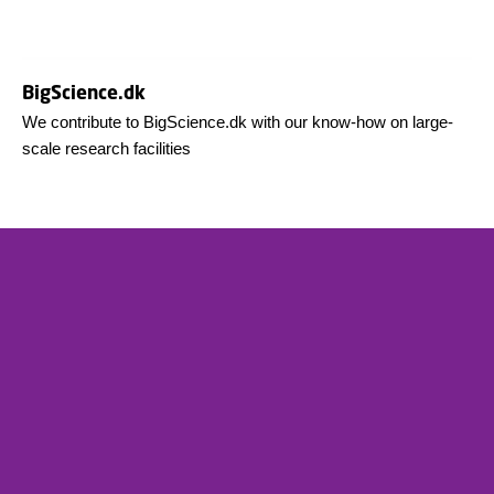
BigScience.dk
We contribute to BigScience.dk with our know-how on large-
scale research facilities