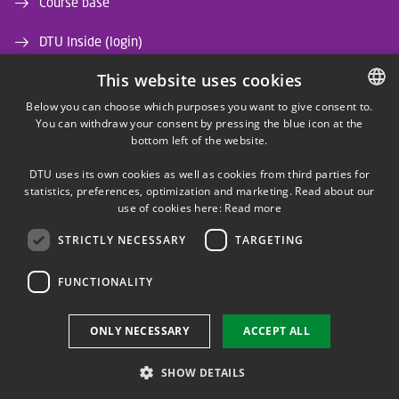
Course base
DTU Inside (login)
This website uses cookies
DTU Library
Below you can choose which purposes you want to give consent to.
DTU Orbit (Research database)
You can withdraw your consent by pressing the blue icon at the
DANISH
bottom left of the website.
DANISH
DTU uses its own cookies as well as cookies from third parties for
ENGLISH
statistics, preferences, optimization and marketing. Read about our
use of cookies here:
Read more
STRICTLY NECESSARY
TARGETING
LINKEDIN
FUNCTIONALITY
Use of personal data
ONLY NECESSARY
ACCEPT ALL
Cookie overview
Accessibility
SHOW DETAILS