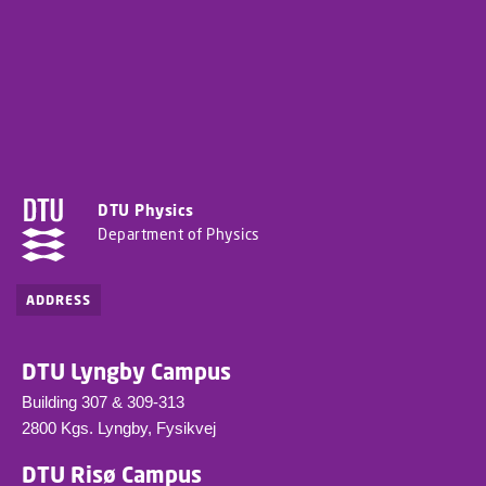
DTU Physics
Department of Physics
ADDRESS
DTU Lyngby Campus
Building 307 & 309-313
2800 Kgs. Lyngby, Fysikvej
DTU Risø Campus