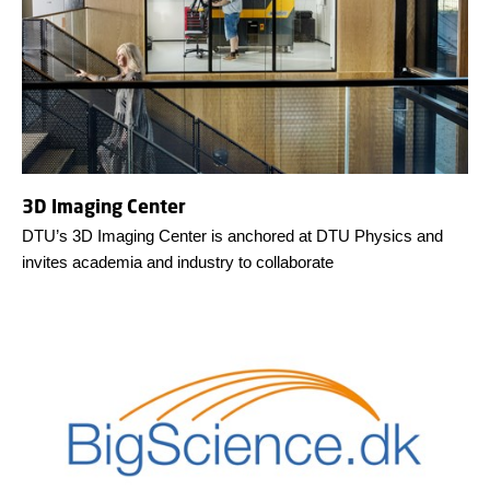
3D Imaging Center
DTU’s 3D Imaging Center is anchored at DTU Physics and
invites academia and industry to collaborate