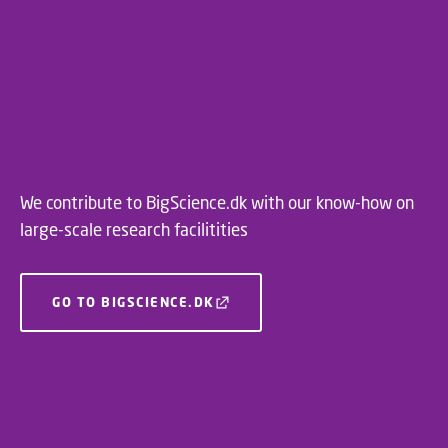
We contribute to BigScience.dk with our know-how on
large-scale research facilitities
GO TO BIGSCIENCE.DK