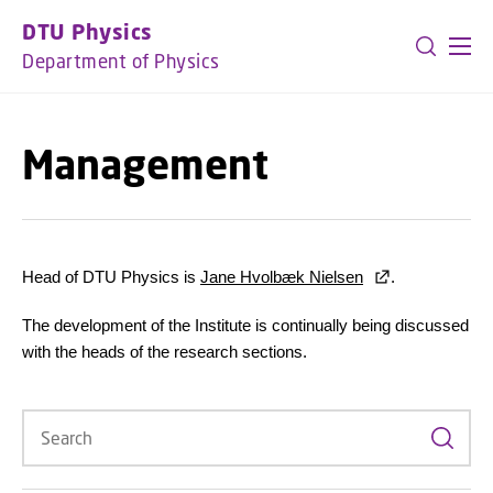
GO TO PRIMARY CONTENT (PRESS ENTER)
DTU Physics
Department of Physics
Management
Head of DTU Physics is
Jane Hvolbæk Nielsen
.
The development of the Institute is continually being discussed
with the heads of the research sections.
Search