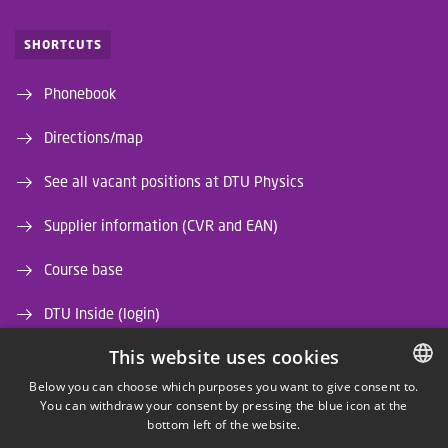
SHORTCUTS
Phonebook
Directions/map
See all vacant positions at DTU Physics
Supplier information (CVR and EAN)
Course base
DTU Inside (login)
This website uses cookies
DTU Library
Below you can choose which purposes you want to give consent to.
DTU Orbit (Research database)
You can withdraw your consent by pressing the blue icon at the
DANISH
bottom left of the website.
DANISH