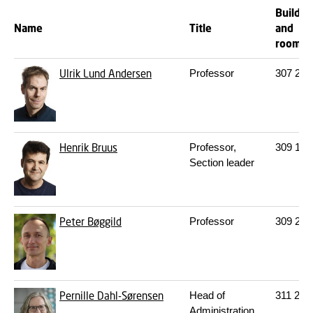
Buildin
Name
Title
and
room
Ulrik Lund Andersen
Professor
307
254
Henrik Bruus
Professor,
309
102
Section leader
Peter Bøggild
Professor
309
249
Pernille Dahl-Sørensen
Head of
311
203
Administration