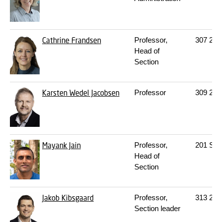
Cathrine Frandsen
Professor,
307
219
Head of
Section
Karsten Wedel Jacobsen
Professor
309
207
Mayank Jain
Professor,
201
S18
Head of
Section
Jakob Kibsgaard
Professor,
313
225
Section leader