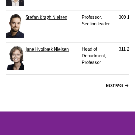
Stefan Kragh Nielsen
Professor,
309
142
Section leader
Jane Hvolbæk Nielsen
Head of
311
202
Department,
Professor
NEXT PAGE