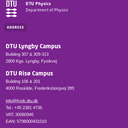
DTU Physics
Department of Physics
ADDRESS
DTU Lyngby Campus
Building 307 & 309-313
2800 Kgs. Lyngby, Fysikvej
DTU Risø Campus
Building 106 & 201
4000 Roskilde, Frederiksborgvej 399
info@fysik.dtu.dk
Tel.: +45 2381 4736
VAT: 30060946
EAN: 5798000431010