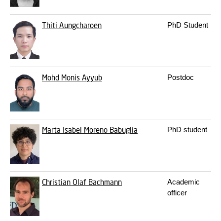
Thiti Aungcharoen
PhD Student
Mohd Monis Ayyub
Postdoc
Marta Isabel Moreno Babuglia
PhD student
Christian Olaf Bachmann
Academic
officer