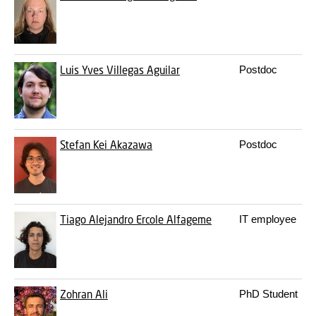
Luis Yves Villegas Aguilar
Postdoc
Stefan Kei Akazawa
Postdoc
Tiago Alejandro Ercole Alfageme
IT employee
Zohran Ali
PhD Student