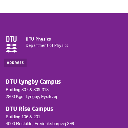
DTU Physics
Department of Physics
ADDRESS
DTU Lyngby Campus
Building 307 & 309-313
2800 Kgs. Lyngby, Fysikvej
DTU Risø Campus
Building 106 & 201
4000 Roskilde, Frederiksborgvej 399