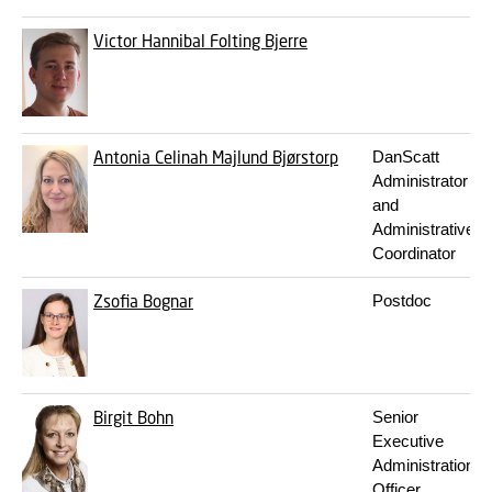
Victor Hannibal Folting Bjerre
Antonia Celinah Majlund Bjørstorp
DanScatt
Administrator
and
Administrative
Coordinator
Zsofia Bognar
Postdoc
Birgit Bohn
Senior
Executive
Administration
Officer