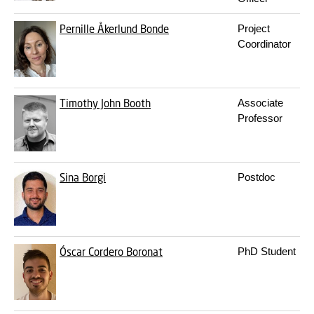
Pernille Åkerlund Bonde
Project
Coordinator
Timothy John Booth
Associate
Professor
Sina Borgi
Postdoc
Óscar Cordero Boronat
PhD Student