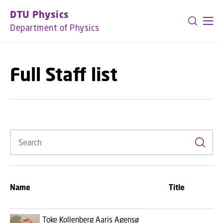
GO TO PRIMARY CONTENT (PRESS ENTER)
DTU Physics
Department of Physics
Full Staff list
Search
Name
Title
Toke Kollenberg Aaris Agensø