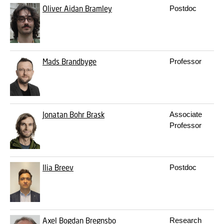
Oliver Aidan Bramley
Postdoc
Mads Brandbyge
Professor
Jonatan Bohr Brask
Associate
Professor
Ilia Breev
Postdoc
Axel Bogdan Bregnsbo
Research