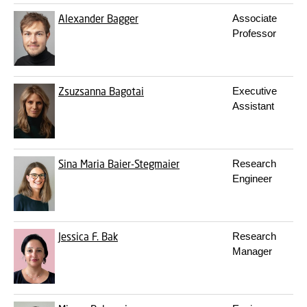
Alexander Bagger
Associate
Professor
Zsuzsanna Bagotai
Executive
Assistant
Sina Maria Baier-Stegmaier
Research
Engineer
Jessica F. Bak
Research
Manager