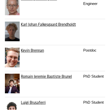
Engineer
Karl Johan Falkesgaard Brendholdt
Kevin Brennan
Postdoc
Romain Jeremie Baptiste Brunel
PhD Student
Luigi Brusaferri
PhD Student