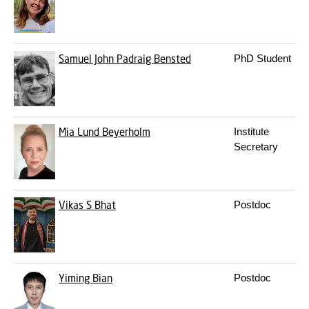
Samuel John Padraig Bensted
PhD Student
Mia Lund Beyerholm
Institute
Secretary
Vikas S Bhat
Postdoc
Yiming Bian
Postdoc