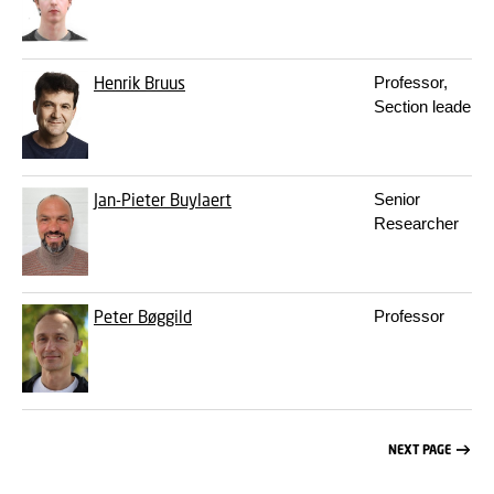
Henrik Bruus
Professor,
Section leader
Jan-Pieter Buylaert
Senior
Researcher
Peter Bøggild
Professor
NEXT PAGE