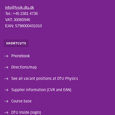
info@fysik.dtu.dk
Tel.: +45 2381 4736
VAT: 30060946
EAN: 5798000431010
SHORTCUTS
Phonebook
Directions/map
See all vacant positions at DTU Physics
Supplier information (CVR and EAN)
Course base
DTU Inside (login)