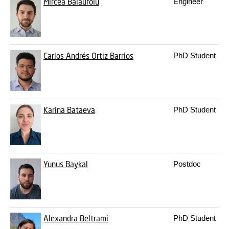
Mircea Balauroiu
Engineer
Carlos Andrés Ortiz Barrios
PhD Student
Karina Bataeva
PhD Student
Yunus Baykal
Postdoc
Alexandra Beltrami
PhD Student