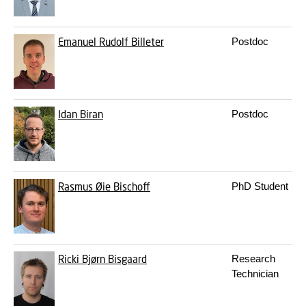
Emanuel Rudolf Billeter
Postdoc
Idan Biran
Postdoc
Rasmus Øie Bischoff
PhD Student
Ricki Bjørn Bisgaard
Research
Technician