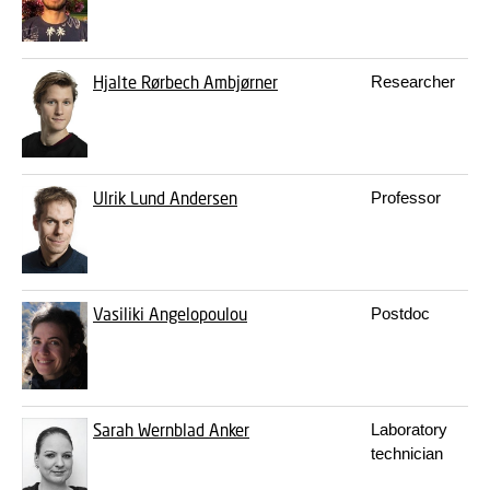
Hjalte Rørbech Ambjørner
Researcher
Ulrik Lund Andersen
Professor
Vasiliki Angelopoulou
Postdoc
Sarah Wernblad Anker
Laboratory
technician