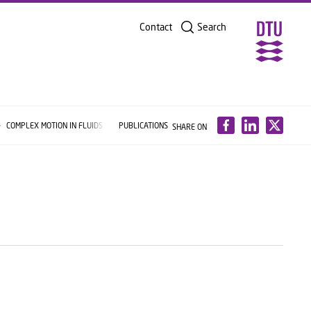
Contact
Search
COMPLEX MOTION IN FLUIDS
PUBLICATIONS
SHARE ON