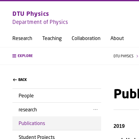
DTU Physics
Department of Physics
Research
Teaching
Collaboration
About
EXPLORE
DTU PHYSICS
BACK
Publ
People
research
Publications
2019
Student Projects