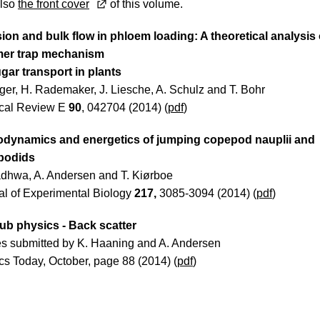
lso
the front cover
of this volume.
sion and bulk flow in phloem loading: A theoretical analysis 
mer trap mechanism
ugar transport in plants
lger, H. Rademaker, J. Liesche, A. Schulz and T. Bohr
cal Review E
90
, 042704 (2014) (
pdf
)
dynamics and energetics of jumping copepod nauplii and
podids
dhwa, A. Andersen and T. Kiørboe
al of Experimental Biology
217,
3085-3094 (2014) (
pdf
)
ub physics - Back scatter
s submitted by K. Haaning and A. Andersen
cs Today, October, page 88 (2014) (
pdf
)