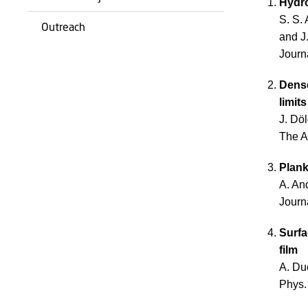
Hydro
S. S. 
Outreach
and J
Journ
Dense
limit
J. Dö
The A
Plank
A. An
Journ
Surfa
film
A. Du
Phys.