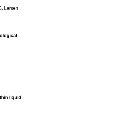
 S. Larsen
ological
thin liquid