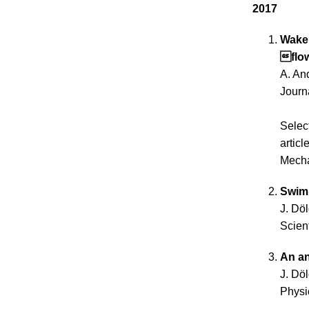
2017
Wake 
flo
A. And
Journ
Selec
articl
Mecha
Swimm
J. Dö
Scien
An an
J. Dö
Physi