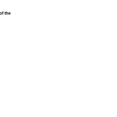
of the