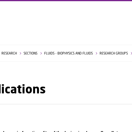
GO TO PRIMARY CONTENT (PRESS ENTER)
RESEARCH
SECTIONS
FLUIDS - BIOPHYSICS AND FLUIDS
RESEARCH GROUPS
ications