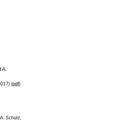
d A.
017) (
pdf
)
A. Schulz,