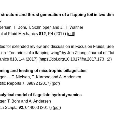
structure and thrust generation of a flapping foil in two-di
w
ersen, T. Bohr, T. Schnipper, and J. H. Walther
al of Fluid Mechanics
812
, R4 (2017) (
pdf
)
ted for extended review and discussion in Focus on Fluids. See
e on "Footprints of a flapping wing" by Jun Zhang, Journal of Flu
nics 818, 1-4 (2017) (
https://doi.org/10.1017/jfm.2017.173
)
ing and feeding of mixotrophic biflagellates
lger, L. T. Nielsen, T. Kiørboe and A. Andersen
tific Reports
7
, 39892 (2017) (
pdf
)
alytical model of flagellate hydrodynamics
lger, T. Bohr and A. Andersen
ca Scripta
92
, 044003 (2017) (
pdf
)