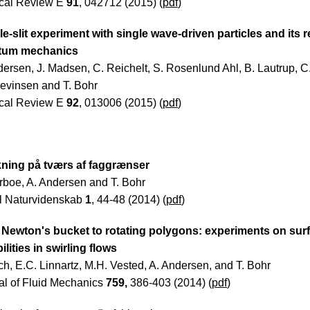
cal Review E
91
, 042712 (2015) (
pdf
)
e-slit experiment with single wave-driven particles and its r
tum mechanics
dersen, J. Madsen, C. Reichelt, S. Rosenlund Ahl, B. Lautrup, C
Levinsen and T. Bohr
cal Review E
92
, 013006 (2015) (
pdf
)
ning på tværs af faggrænser
ørboe, A. Andersen and T. Bohr
l Naturvidenskab
1
, 44-48 (2014) (
pdf
)
Newton's bucket to rotating polygons: experiments on sur
ilities in swirling flows
ch, E.C. Linnartz, M.H. Vested, A. Andersen, and T. Bohr
al of Fluid Mechanics
759,
386-403 (2014) (
pdf
)