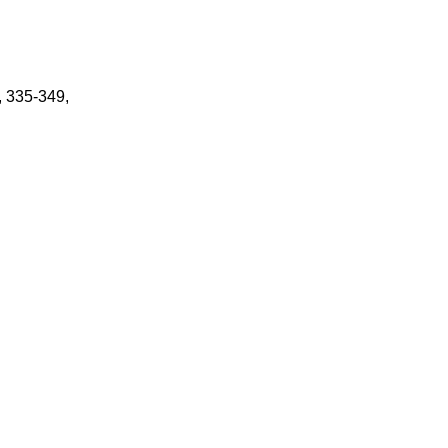
, 335-349,