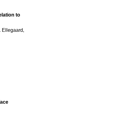
elation to
. Ellegaard,
face