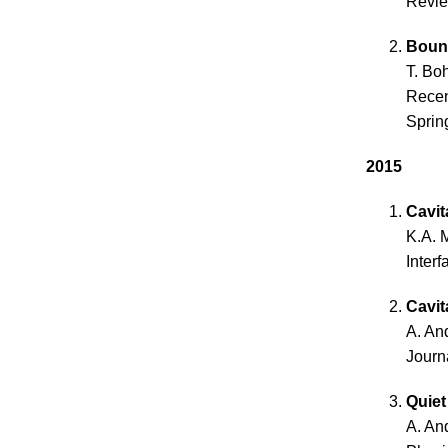
Revie
Bounc
T. Bo
Recen
Spring
2015
Cavit
K.A. 
Inter
Cavit
A. An
Journ
Quiet
A. An