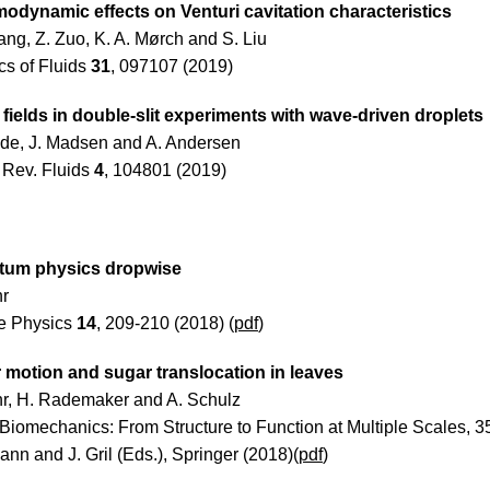
odynamic effects on Venturi cavitation characteristics
ang, Z. Zuo, K. A. Mørch and S. Liu
cs of Fluids
31
, 097107 (2019)
fields in double-slit experiments with wave-driven droplets
de, J. Madsen and A. Andersen
 Rev. Fluids
4
, 104801 (2019)
tum physics dropwise
hr
e Physics
14
, 209-210 (2018) (
pdf
)
 motion and sugar translocation in leaves
hr, H. Rademaker and A. Schulz
 Biomechanics: From Structure to Function at Multiple Scales, 3
nn and J. Gril (Eds.), Springer (2018)(
pdf
)