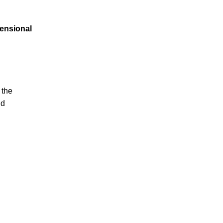
mensional
 the
id