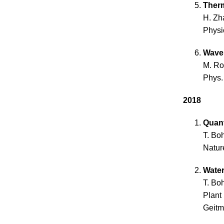
Therm
H. Zh
Physi
Wave 
M. Ro
Phys.
2018
Quan
T. Bo
Natur
Water
T. Bo
Plant
Geitma