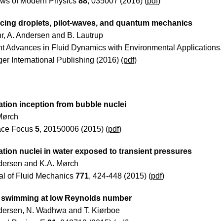
ws of Modern Physics
88
, 035007 (2016) (
pdf
)
ing droplets, pilot-waves, and quantum mechanics
hr, A. Andersen and B. Lautrup
t Advances in Fluid Dynamics with Environmental Applications
er International Publishing (2016) (
pdf
)
ation inception from bubble nuclei
Mørch
face Focus
5
, 20150006 (2015) (
pdf
)
ation nuclei in water exposed to transient pressures
dersen and K.A. Mørch
al of Fluid Mechanics
771
, 424-448 (2015) (
pdf
)
 swimming at low Reynolds number
dersen, N. Wadhwa and T. Kiørboe