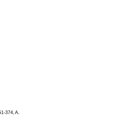
51-374, A.