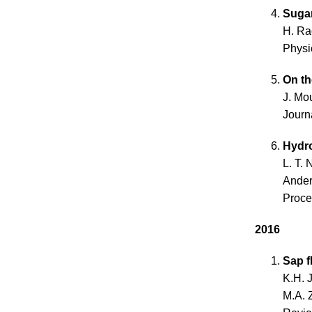
Sugar
H. Ra
Physi
On th
J. Mo
Journ
Hydro
L. T. 
Ande
Proce
2016
Sap f
K.H. 
M.A. 