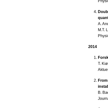
Physi
Doubl
quan
A. An
M.T. 
Physi
2014
Forsk
T. Ki
Aktue
From 
instab
B. Ba
Journ