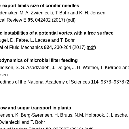
 export limits size of conifer needles
demaker, M. A. Zwieniecki, T Bohr and K. H. Jensen
cal Review E
95
, 042402 (2017) (
pdf
)
e instabilities of a potential vortex with a free surface
ugel, D. Fabre, L. Lacaze and T. Bohr
al of Fluid Mechanics
824
, 230-264 (2017) (
pdf
)
dynamics of microbial filter feeding
Nielsen, S. S. Asadzadeh, J. Dölger, J. H. Walther, T. Kiørboe an
rsen
edings of the National Academy of Sciences
114
, 9373–9378 (2
low and sugar transport in plants
Jensen, K. Berg-Sørensen, H. Bruus, N.M. Holbrook, J. Liesche, 
Zwieniecki and T. Bohr