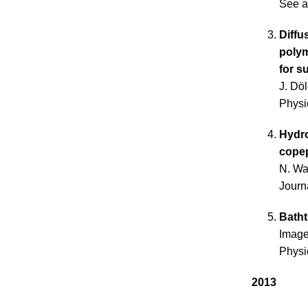
See a
Diffu
poly
for s
J. Dö
Physi
Hydro
cope
N. Wa
Journ
Batht
Image
Physi
2013