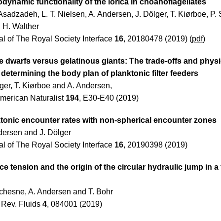
dynamic functionality of the lorica in choanoflagellates
Asadzadeh, L. T. Nielsen, A. Andersen, J. Dölger, T. Kiørboe, P.
. H. Walther
al of The Royal Society Interface
16
, 20180478 (2019) (
pdf
)
 dwarfs versus gelatinous giants: The trade-offs and physi
s determining the body plan of planktonic filter feeders
lger, T. Kiørboe and A. Andersen,
merican Naturalist
194
, E30-E40 (2019)
tonic encounter rates with non-spherical encounter zones
dersen and J. Dölger
al of The Royal Society Interface
16
, 20190398 (2019)
ce tension and the origin of the circular hydraulic jump in a 
chesne, A. Andersen and T. Bohr
 Rev. Fluids
4
, 084001 (2019)