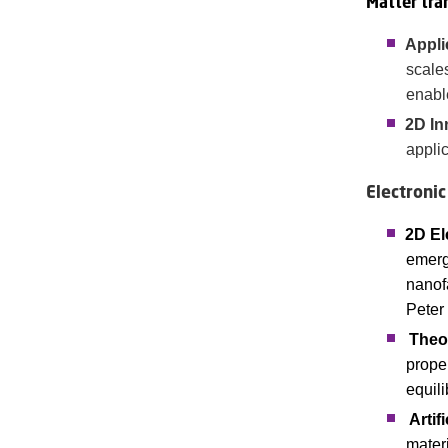
Matter tra
Appli
scale
enabl
2D In
appli
Electronic
2D El
emerg
nanofa
Peter
Theo
proper
equil
Artif
mater