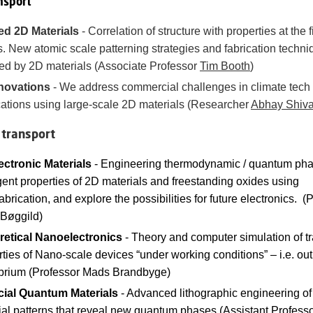
nsport
ed 2D Materials
-
Correlation of structure with properties at the f
s. New atomic scale patterning strategies and fabrication techn
ed by 2D materials
(Associate Professor
Tim Booth
)
novations
-
We address commercial challenges in climate tech
cations using large-scale 2D materials
(Researcher
Abhay Shiv
 transport
ectronic Materials
- Engineering thermodynamic / quantum ph
ent properties of 2D materials and freestanding oxides using
brication, and explore the possibilities for future electronics. (
 Bøggild)
retical Nanoelectronics
- Theory and computer simulation of t
ties of Nano-scale devices “under working conditions” – i.e. out
ibrium (Professor Mads Brandbyge)
icial Quantum Materials
- Advanced lithographic engineering o
ial patterns that reveal new quantum phases (Assistant Profess