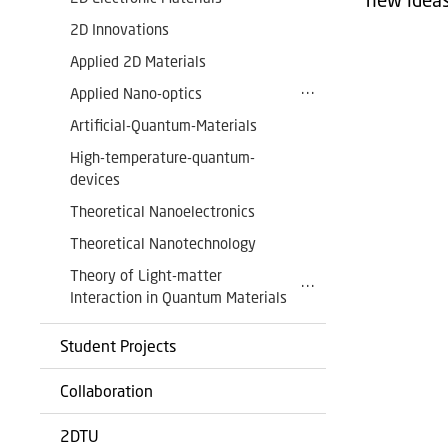
2D Innovations
Applied 2D Materials
Applied Nano-optics
Artificial-Quantum-Materials
High-temperature-quantum-
devices
Theoretical Nanoelectronics
Theoretical Nanotechnology
Theory of Light-matter
Interaction in Quantum Materials
Student Projects
Collaboration
2DTU