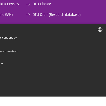
 DTU Physics
DTU Library
and EAN)
DTU Orbit (Research database)
r consent by
DANISH
DANISH
 optimization
ENGLISH
TY