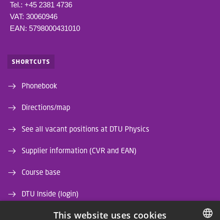
Tel.: +45 2381 4736
VAT: 30060946
EAN: 5798000431010
SHORTCUTS
Phonebook
Directions/map
See all vacant positions at DTU Physics
Supplier information (CVR and EAN)
Course base
DTU Inside (login)
This website uses cookies
DTU Library