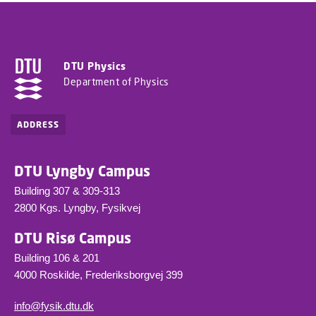
DTU Physics
Department of Physics
ADDRESS
DTU Lyngby Campus
Building 307 & 309-313
2800 Kgs. Lyngby, Fysikvej
DTU Risø Campus
Building 106 & 201
4000 Roskilde, Frederiksborgvej 399
info@fysik.dtu.dk