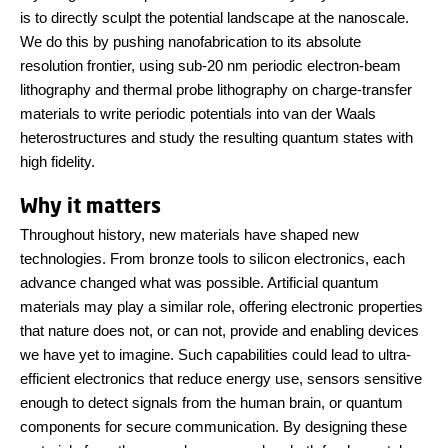
is to directly sculpt the potential landscape at the nanoscale.
We do this by pushing nanofabrication to its absolute
resolution frontier, using sub-20 nm periodic electron-beam
lithography and thermal probe lithography on charge-transfer
materials to write periodic potentials into van der Waals
heterostructures and study the resulting quantum states with
high fidelity.
Why it matters
Throughout history, new materials have shaped new
technologies. From bronze tools to silicon electronics, each
advance changed what was possible. Artificial quantum
materials may play a similar role, offering electronic properties
that nature does not, or can not, provide and enabling devices
we have yet to imagine. Such capabilities could lead to ultra-
efficient electronics that reduce energy use, sensors sensitive
enough to detect signals from the human brain, or quantum
components for secure communication. By designing these