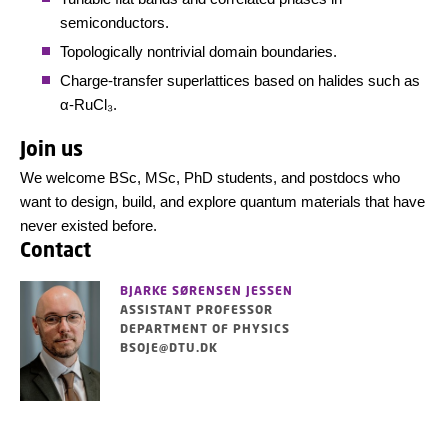
semiconductors.
Topologically nontrivial domain boundaries.
Charge-transfer superlattices based on halides such as
α-RuCl₃.
Join us
We welcome BSc, MSc, PhD students, and postdocs who
want to design, build, and explore quantum materials that have
never existed before.
Contact
BJARKE SØRENSEN JESSEN
ASSISTANT PROFESSOR
DEPARTMENT OF PHYSICS
BSOJE@DTU.DK