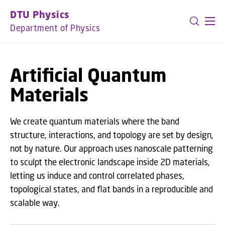
GO TO PRIMARY CONTENT (PRESS ENTER)
DTU Physics
Department of Physics
Artificial Quantum
Materials
We create quantum materials where the band
structure, interactions, and topology are set by design,
not by nature. Our approach uses nanoscale patterning
to sculpt the electronic landscape inside 2D materials,
letting us induce and control correlated phases,
topological states, and flat bands in a reproducible and
scalable way.