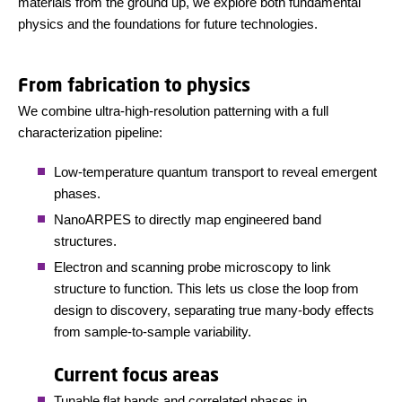
materials from the ground up, we explore both fundamental
physics and the foundations for future technologies.
From fabrication to physics
We combine ultra-high-resolution patterning with a full
characterization pipeline:
Low-temperature quantum transport to reveal emergent
phases.
NanoARPES to directly map engineered band
structures.
Electron and scanning probe microscopy to link
structure to function.
This lets us close the loop from
design to discovery, separating true many-body effects
from sample-to-sample variability.
Current focus areas
Tunable flat bands and correlated phases in