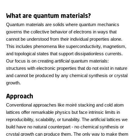
What are quantum materials?
Quantum materials are solids where quantum mechanics
governs the collective behavior of electrons in ways that
cannot be understood from their individual properties alone.
This includes phenomena like superconductivity, magnetism,
and topological states that support dissipationless currents.
Our focus is on creating
artificial
quantum materials:
structures with electronic properties that do not exist in nature
and cannot be produced by any chemical synthesis or crystal
growth.
Approach
Conventional approaches like moiré stacking and cold atom
lattices offer remarkable physics but face intrinsic limits in
reproducibility, scalability, or tunability. The artificial lattices we
build have no natural counterpart - no chemical synthesis or
crystal growth can produce them. The only way to make them