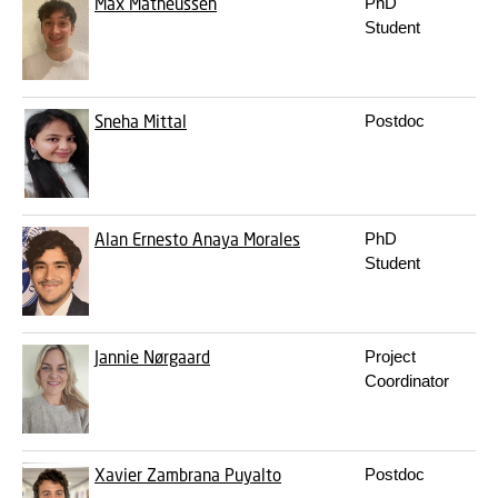
Max Matheussen
PhD
m
Student
Sneha Mittal
Postdoc
s
Alan Ernesto Anaya Morales
PhD
a
Student
Jannie Nørgaard
Project
j
Coordinator
Xavier Zambrana Puyalto
Postdoc
x