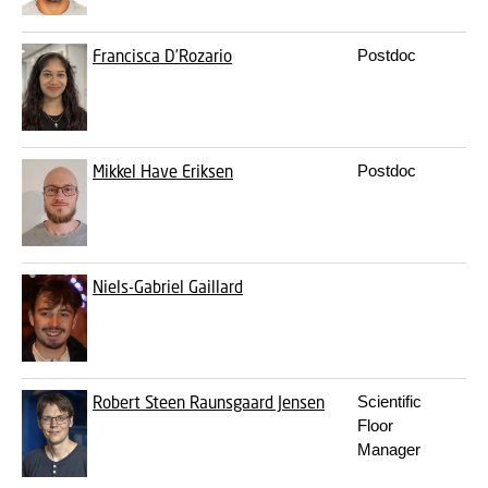
Francisca D’Rozario
Postdoc
f
Mikkel Have Eriksen
Postdoc
m
Niels-Gabriel Gaillard
n
Robert Steen Raunsgaard Jensen
Scientific
r
Floor
Manager