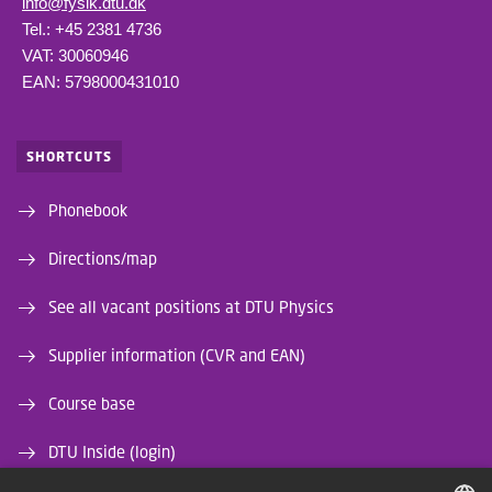
info@fysik.dtu.dk
Tel.: +45 2381 4736
VAT: 30060946
EAN: 5798000431010
SHORTCUTS
Phonebook
Directions/map
See all vacant positions at DTU Physics
Supplier information (CVR and EAN)
Course base
DTU Inside (login)