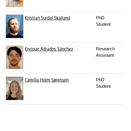
Kristian Surdal Skailand
PhD
k
Student
Enrique Adrados Sánchez
Research
e
Assistant
Camilla Holm Sørensen
PhD
c
Student