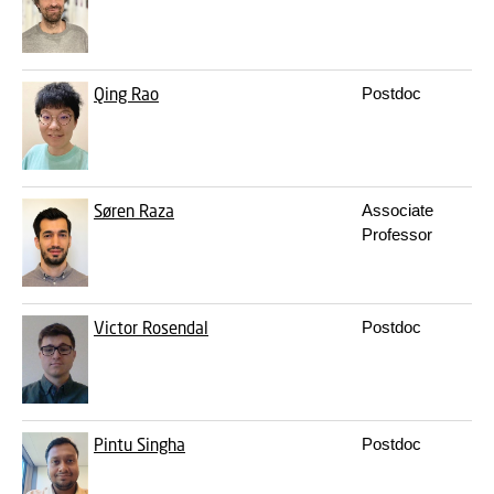
Qing Rao
Postdoc
q
Søren Raza
Associate
s
Professor
Victor Rosendal
Postdoc
v
Pintu Singha
Postdoc
p