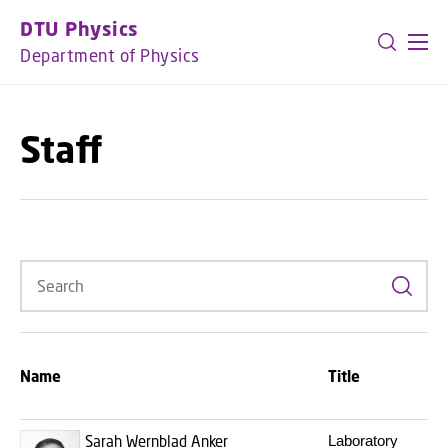
GO TO PRIMARY CONTENT (PRESS ENTER)
DTU Physics
Department of Physics
Staff
Search
Name
Title
E
Sarah Wernblad Anker
Laboratory
s