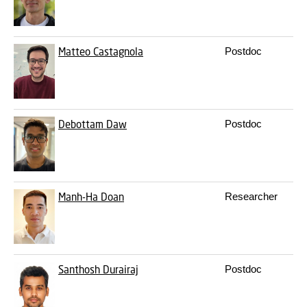
Matteo Castagnola
Postdoc
m
Debottam Daw
Postdoc
d
Manh-Ha Doan
Researcher
m
Santhosh Durairaj
Postdoc
s