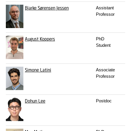
Bjarke Sørensen Jessen
Assistant
b
Professor
August Koppers
PhD
a
Student
Simone Latini
Associate
s
Professor
Dohun Lee
Postdoc
d