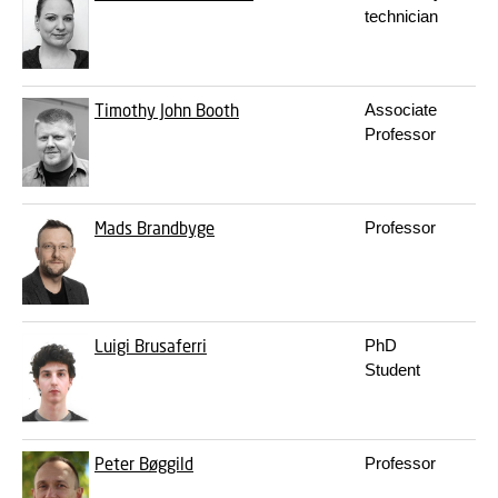
technician
Timothy John Booth
Associate
t
Professor
Mads Brandbyge
Professor
m
Luigi Brusaferri
PhD
l
Student
Peter Bøggild
Professor
p