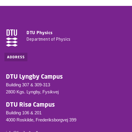
DTU Physics
Department of Physics
ADDRESS
DTU Lyngby Campus
Building 307 & 309-313
2800 Kgs. Lyngby, Fysikvej
DTU Risø Campus
Building 106 & 201
4000 Roskilde, Frederiksborgvej 399