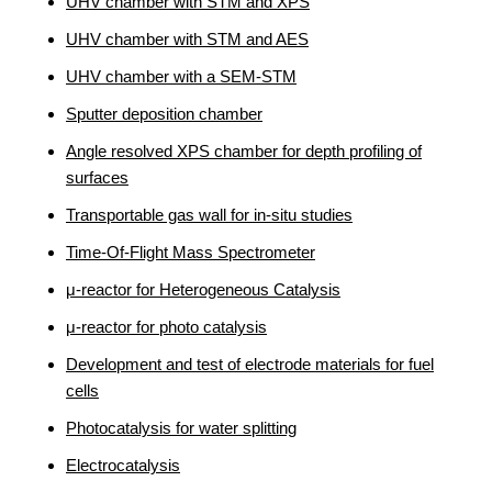
UHV chamber with STM and XPS
UHV chamber with STM and AES
UHV chamber with a SEM-STM
Sputter deposition chamber
Angle resolved XPS chamber for depth profiling of
surfaces
Transportable gas wall for in-situ studies
Time-Of-Flight Mass Spectrometer
μ-reactor for Heterogeneous Catalysis
μ-reactor for photo catalysis
Development and test of electrode materials for fuel
cells
Photocatalysis for water splitting
Electrocatalysis