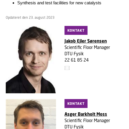
Synthesis and test facilities for new catalysts
Opdateret den 23. august 2023
KONTAKT
Jakob Ejler Sørensen
Scientific Floor Manager
DTU Fysik
22 61 85 24
KONTAKT
Asger Barkholt Moss
Scientific Floor Manager
DTU Fysik