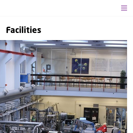
Facilities