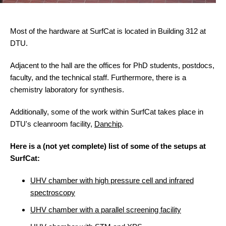
Most of the hardware at SurfCat is located in Building 312 at
DTU.
Adjacent to the hall are the offices for PhD students, postdocs,
faculty, and the technical staff. Furthermore, there is a
chemistry laboratory for synthesis.
Additionally, some of the work within SurfCat takes place in
DTU's cleanroom facility,
Danchip
.
Here is a (not yet complete) list of some of the setups at
SurfCat:
UHV chamber with high pressure cell and infrared
spectroscopy
UHV chamber with a parallel screening facility