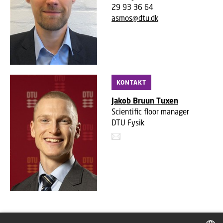
29 93 36 64
asmos@dtu.dk
KONTAKT
Jakob Bruun Tuxen
Scientific floor manager
DTU Fysik