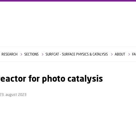
RESEARCH
SECTIONS
SURFCAT - SURFACE PHYSICS & CATALYSIS
ABOUT
FA
eactor for photo catalysis
23. august 2023