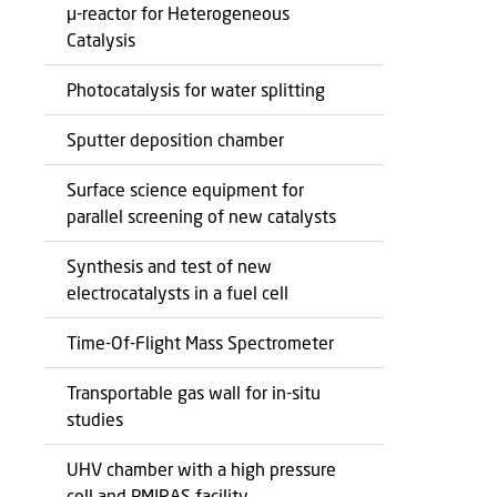
μ-reactor for Heterogeneous
Catalysis
Photocatalysis for water splitting
Sputter deposition chamber
Surface science equipment for
parallel screening of new catalysts
Synthesis and test of new
electrocatalysts in a fuel cell
Time-Of-Flight Mass Spectrometer
Transportable gas wall for in-situ
studies
UHV chamber with a high pressure
cell and PMIRAS facility