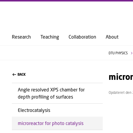
Research
Teaching
Collaboration
About
DTU PHYSICS
micror
BACK
Angle resolved XPS chamber for
Opdateret den 
depth profiling of surfaces
Electrocatalysis
microreactor for photo catalysis