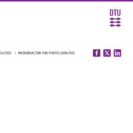
CILITIES
MICROREACTOR FOR PHOTO CATALYSIS