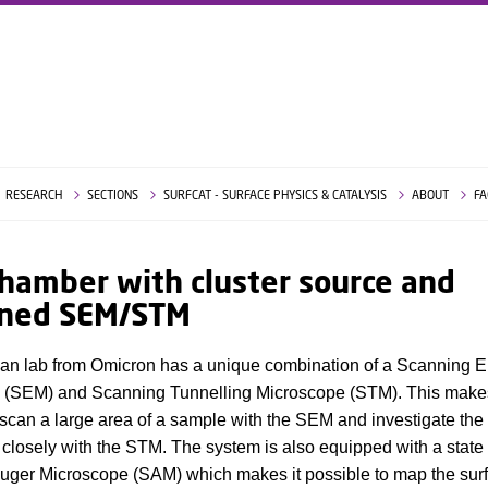
RESEARCH
SECTIONS
SURFCAT - SURFACE PHYSICS & CATALYSIS
ABOUT
FA
hamber with cluster source and
ned SEM/STM
an lab from Omicron has a unique combination of a Scanning E
 (SEM) and Scanning Tunnelling Microscope (STM). This makes
 scan a large area of a sample with the SEM and investigate the 
closely with the STM. The system is also equipped with a state o
uger Microscope (SAM) which makes it possible to map the sur