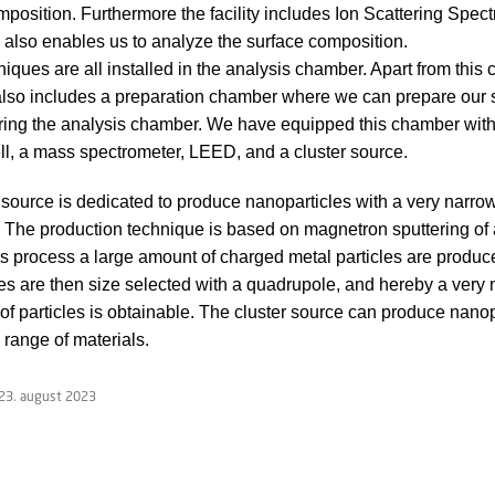
position. Furthermore the facility includes Ion Scattering Spec
 also enables us to analyze the surface composition.
iques are all installed in the analysis chamber. Apart from this
y also includes a preparation chamber where we can prepare our
ring the analysis chamber. We have equipped this chamber with
ll, a mass spectrometer, LEED, and a cluster source.
 source is dedicated to produce nanoparticles with a very narro
n. The production technique is based on magnetron sputtering of
this process a large amount of charged metal particles are produ
es are then size selected with a quadrupole, and hereby a very 
n of particles is obtainable. The cluster source can produce nanop
 range of materials.
23. august 2023