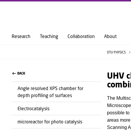
Research
Teaching
Collaboration
About
DTU PHYSICS
UHV c
BACK
combi
Angle resolved XPS chamber for
depth profiling of surfaces
The Multisc
Microscope
Electrocatalysis
possible to
areas more 
microreactor for photo catalysis
Scanning A