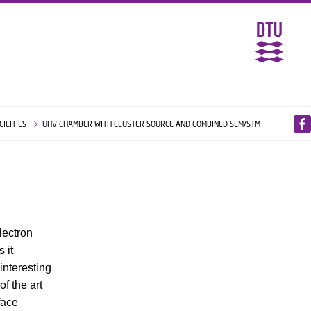
CILITIES
UHV CHAMBER WITH CLUSTER SOURCE AND COMBINED SEM/STM
lectron
 it
interesting
f the art
face