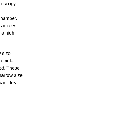
troscopy
 chamber,
 samples
 a high
w size
 a metal
ced. These
narrow size
articles