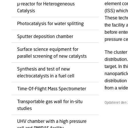
μ-reactor for Heterogeneous
element com
Catalysis
(ISS) which
These techn
Photocatalysis for water splitting
the facilit
before ente
Sputter deposition chamber
pressure ce
Surface science equipment for
The cluster
parallel screening of new catalysts
distributio
target. In 
Synthesis and test of new
nanoparticl
electrocatalysts in a fuel cell
distributio
from a wide
Time-Of-Flight Mass Spectrometer
Transportable gas wall for in-situ
Opdateret den 
studies
UHV chamber with a high pressure
cell and PMIRAS facility