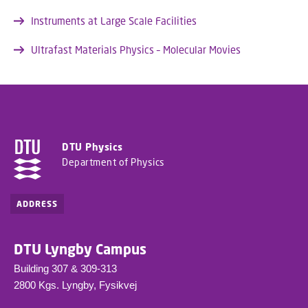
Instruments at Large Scale Facilities
Ultrafast Materials Physics – Molecular Movies
DTU Physics
Department of Physics
ADDRESS
DTU Lyngby Campus
Building 307 & 309-313
2800 Kgs. Lyngby, Fysikvej