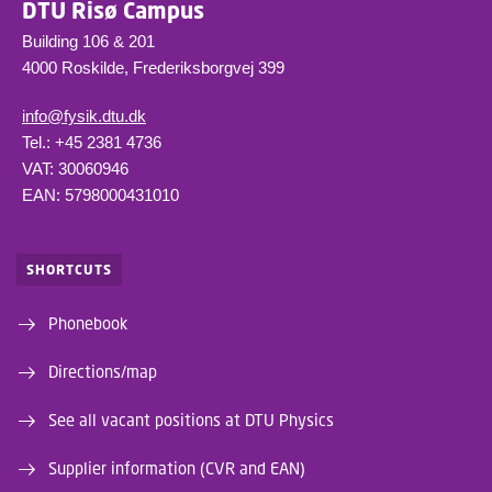
DTU Risø Campus
Building 106 & 201
4000 Roskilde, Frederiksborgvej 399
info@fysik.dtu.dk
Tel.: +45 2381 4736
VAT: 30060946
EAN: 5798000431010
SHORTCUTS
Phonebook
Directions/map
See all vacant positions at DTU Physics
Supplier information (CVR and EAN)