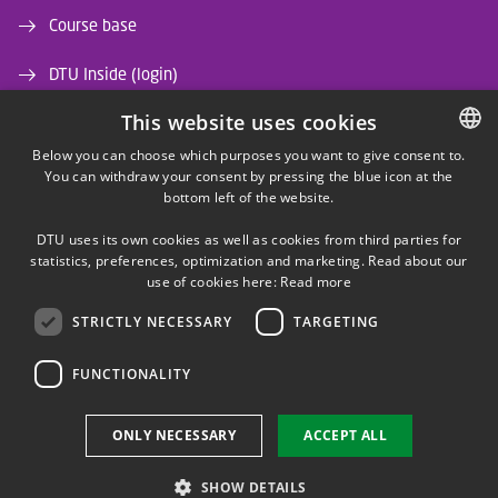
Course base
DTU Inside (login)
This website uses cookies
DTU Library
Below you can choose which purposes you want to give consent to.
DTU Orbit (Research database)
You can withdraw your consent by pressing the blue icon at the
DANISH
bottom left of the website.
DANISH
DTU uses its own cookies as well as cookies from third parties for
ENGLISH
statistics, preferences, optimization and marketing. Read about our
use of cookies here:
Read more
STRICTLY NECESSARY
TARGETING
LINKEDIN
FUNCTIONALITY
Use of personal data
ONLY NECESSARY
ACCEPT ALL
Cookie overview
Accessibility
SHOW DETAILS