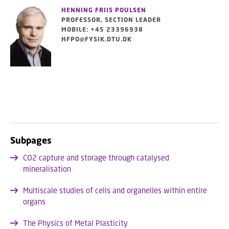
HENNING FRIIS POULSEN
PROFESSOR, SECTION LEADER
MOBILE: +45 23396938
HFPO@FYSIK.DTU.DK
Subpages
CO2 capture and storage through catalysed
mineralisation
Multiscale studies of cells and organelles within entire
organs
The Physics of Metal Plasticity