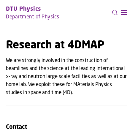
GO TO PRIMARY CONTENT (PRESS ENTER)
DTU Physics
Department of Physics
Research at 4DMAP
We are strongly involved in the construction of
beamlines and the science at the leading international
x-ray and neutron large scale facilities as well as at our
home lab. We exploit these for MAterials Physics
studies in space and time (4D).
Contact