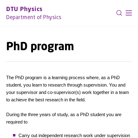
GO TO PRIMARY CONTENT (PRESS ENTER)
DTU Physics
Department of Physics
PhD program
The PhD program is a learning process where, as a PhD
student, you learn to research through supervision. You and
your supervisor and co-supervisor(s) work together in a team
to achieve the best research in the field.
During the three years of study, as a PhD student you are
required to
Carry out independent research work under supervision