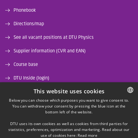
Phonebook
Directions/map
See all vacant positions at DTU Physics
Supplier information (CVR and EAN)
Course base
DTU Inside (login)
This website uses cookies
DTU Library
Below you can choose which purposes you want to give consent to.
DTU Orbit (Research database)
You can withdraw your consent by pressing the blue icon at the
DANISH
bottom left of the website.
DANISH
DTU uses its own cookies as well as cookies from third parties for
ENGLISH
statistics, preferences, optimization and marketing. Read about our
use of cookies here:
Read more