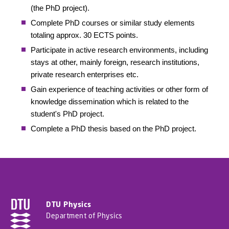
(the PhD project).
Complete PhD courses or similar study elements
totaling approx. 30 ECTS points.
Participate in active research environments, including
stays at other, mainly foreign, research institutions,
private research enterprises etc.
Gain experience of teaching activities or other form of
knowledge dissemination which is related to the
student's PhD project.
Complete a PhD thesis based on the PhD project.
DTU Physics
Department of Physics