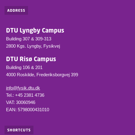
ADDRESS
DTU Lyngby Campus
Building 307 & 309-313
2800 Kgs. Lyngby, Fysikvej
DTU Risø Campus
Building 106 & 201
4000 Roskilde, Frederiksborgvej 399
info@fysik.dtu.dk
Tel.: +45 2381 4736
VAT: 30060946
EAN: 5798000431010
SHORTCUTS