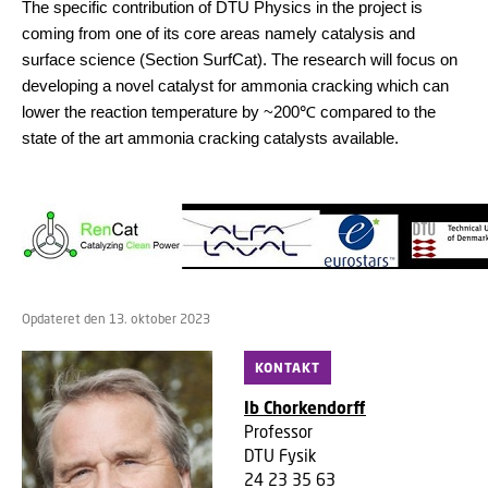
The specific contribution of DTU Physics in the project is
coming from one of its core areas namely catalysis and
surface science (Section SurfCat). The research will focus on
developing a novel catalyst for ammonia cracking which can
lower the reaction temperature by ~200
℃
compared to the
state of the art ammonia cracking catalysts available.
Opdateret den 13. oktober 2023
KONTAKT
Ib Chorkendorff
Professor
DTU Fysik
24 23 35 63