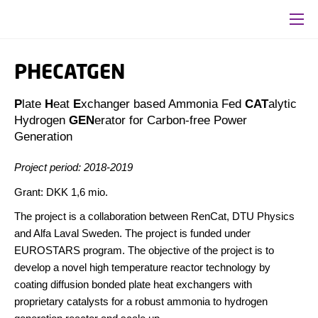
PHECATGEN
P
late
H
eat
E
xchanger based Ammonia Fed
CAT
alytic
Hydrogen
GEN
erator for
Carbon-free Power
Generation
Project period: 2018-2019
Grant: DKK 1,6 mio.
The project is a collaboration between RenCat, DTU Physics
and Alfa Laval Sweden. The project is funded under
EUROSTARS program. The objective of the project is to
develop a novel high temperature reactor technology by
coating diffusion bonded plate heat exchangers with
proprietary catalysts for a robust ammonia to hydrogen