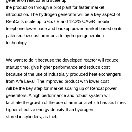
generation reactor and scale up
the production through a pilot plant for faster market
introduction. The hydrogen generator will be a key aspect of
RenCat’s scale up to €5.7 B and 12.2% CAGR mobile
telephone tower base and backup power market based on its
patented low cost ammonia to hydrogen generation
technology.
We want to do it because the developed reactor will reduce
startup time, give higher performance and reduce cost
because of the use of industrially produced heat exchangers
from Alfa Laval. The improved product with lower cost
will be the key step for market scaling up of Rencat power
generators. A high performance and robust system will
facilitate the growth of the use of ammonia which has six times
higher effective energy density than hydrogen
stored in cylinders, as fuel.