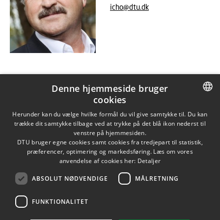
icho@dtu.dk
Denne hjemmeside bruger
cookies
DANISH
Herunder kan du vælge hvilke formål du vil give samtykke til. Du kan
trække dit samtykke tilbage ved at trykke på det blå ikon nederst til
DANISH
venstre på hjemmesiden.
DTU bruger egne cookies samt cookies fra tredjepart til statistik,
ENGLISH
præferencer, optimering og markedsføring. Læs om vores
anvendelse af cookies her:
Detaljer
ABSOLUT NØDVENDIGE
MÅLRETNING
FUNKTIONALITET