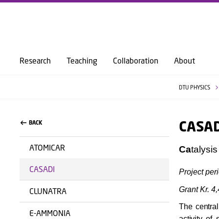
Research
Teaching
Collaboration
About
DTU PHYSICS
CASAD
BACK
ATOMICAR
Ca
talysi
CASADI
Project per
Grant Kr. 4
CLUNATRA
The central
E-AMMONIA
activity of