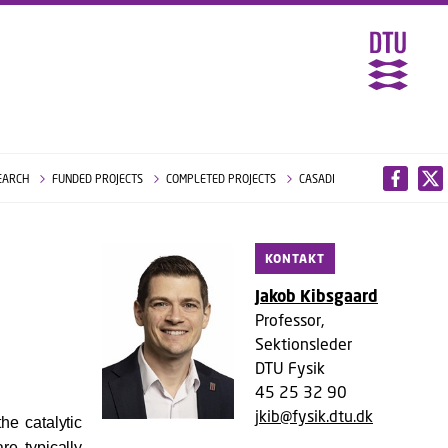
EARCH
FUNDED PROJECTS
COMPLETED PROJECTS
CASADI
KONTAKT
Jakob Kibsgaard
Professor,
Sektionsleder
DTU Fysik
45 25 32 90
jkib@fysik.dtu.dk
he catalytic
re typically