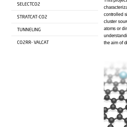
This projec
SELECTCO2
characteriza
controlled 
STRATCAT-CO2
cluster sour
atoms or di
TUNNELING
understandi
CO2RR- VALCAT
the aim of d