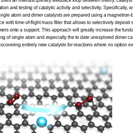
t uses an
interdisciplinary feedback loop between theory, catalyst
tion and testing of
catalytic activity and selectivity. Specifically, w
single atom and dimer catalysts are prepared using
a magnetron-
ce with time-of-flight mass filter that allows to selectively deposit 
mers onto a support. This approach will greatly increase the fun
ng of single atom and especially the to date unexplored dimer cat
iscovering entirely new catalysts for reactions where no option ex