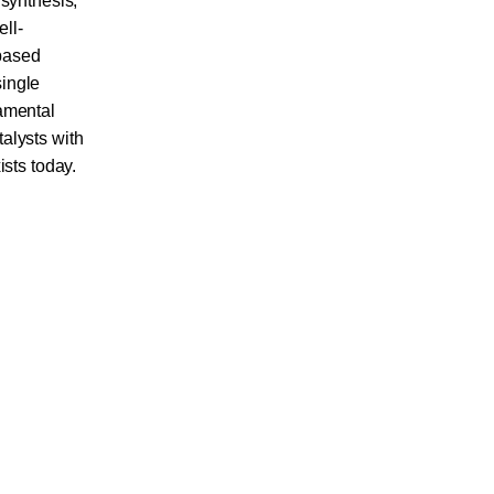
 synthesis,
ell-
based
single
damental
alysts with
ists today.