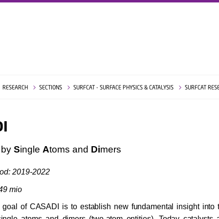
RESEARCH
SECTIONS
SURFCAT - SURFACE PHYSICS & CATALYSIS
SURFCAT RES
I
s by
S
ingle
A
toms and
Di
mers
iod: 2019-2022
,49 mio
 goal of CASADI is to establish new fundamental insight into t
 single atoms and dimers (two-atom entities). Today catalysts a