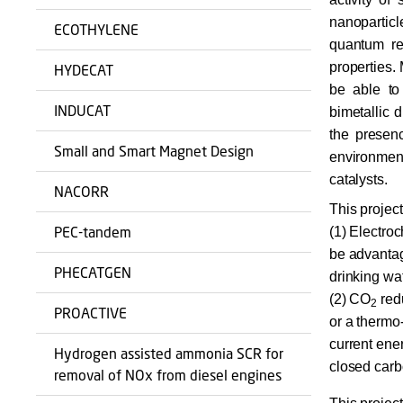
nanopartic
ECOTHYLENE
quantum reg
properties.
HYDECAT
be able to 
INDUCAT
bimetallic d
the presenc
Small and Smart Magnet Design
environme
catalysts.
NACORR
This projec
PEC-tandem
(1) Electro
be advantag
PHECATGEN
drinking wa
(2) CO
red
2
PROACTIVE
or a thermo
current ene
Hydrogen assisted ammonia SCR for
closed carb
removal of NOx from diesel engines