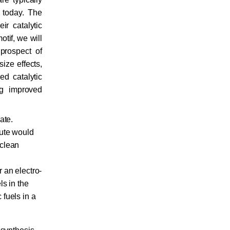
 today. The
ir catalytic
otif, we will
prospect of
size effects,
ed catalytic
ng improved
ate.
oute would
 clean
 an electro-
ls in the
fuels in a