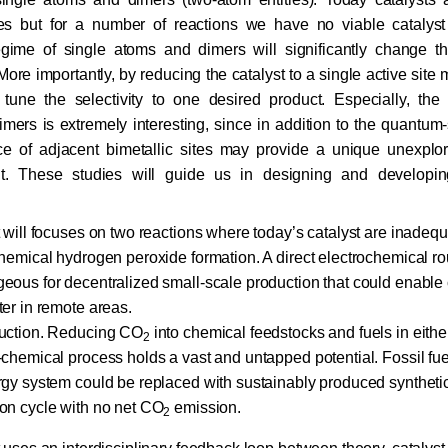
les but for a number of reactions we have no viable catalyst
ime of single atoms and dimers will significantly change the
More importantly, by reducing the catalyst to a single active site m
tune the selectivity to one desired product.
Especially, the 
imers is extremely interesting, since in addition to the quantum-
e of adjacent bimetallic sites may provide a unique unexplor
nt.
These studies will guide us in designing and developi
t will focuses on two reactions where today’s catalyst are inadequ
chemical hydrogen peroxide formation. A direct electrochemical r
eous for decentralized small-scale production that could enable
ter in remote areas.
uction. Reducing CO
into chemical feedstocks and fuels in either
2
-chemical process holds a vast and untapped potential. Fossil fue
rgy system could be replaced with sustainably produced synthetic 
on cycle with no net CO
emission.
2