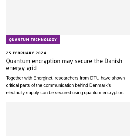
QUANTUM TECHNOLOGY
25 FEBRUARY 2024
Quantum encryption may secure the Danish
energy grid
Together with Energinet, researchers from DTU have shown
critical parts of the communication behind Denmark’s
electricity supply can be secured using quantum encryption.