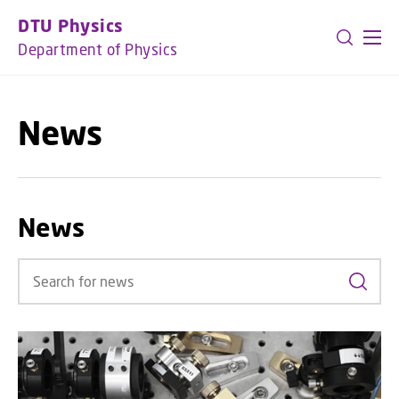
GO TO PRIMARY CONTENT (PRESS ENTER)
DTU Physics
Department of Physics
News
News
Search