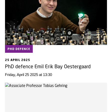
PHD DEFENCE
25 APRIL 2025
PhD defence Emil Erik Bay Oestergaard
Friday, April 25 2025 at 13:30