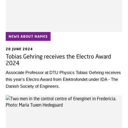
NEWS ABOUT NAMES
20 JUNE 2024
Tobias Gehring receives the Electro Award
2024
Associate Professor at DTU Physics Tobias Gehring receives
this year's Electro Award from Elektrofondet under IDA - The
Danish Society of Engineers.