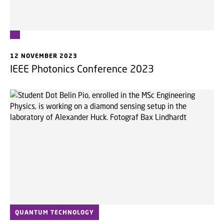
12 NOVEMBER 2023
IEEE Photonics Conference 2023
QUANTUM TECHNOLOGY