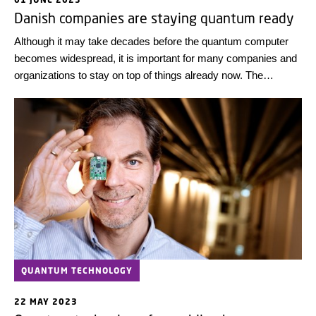
Danish companies are staying quantum ready
Although it may take decades before the quantum computer
becomes widespread, it is important for many companies and
organizations to stay on top of things already now. The
consequences of lagging behind can be catastrophic.
QUANTUM TECHNOLOGY
22 MAY 2023