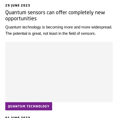
29 JUNE 2023
Quantum sensors can offer completely new
opportunities
Quantum technology is becoming more and more widespread.
The potential is great, not least in the field of sensors.
QUANTUM TECHNOLOGY
01 JUNE 2023