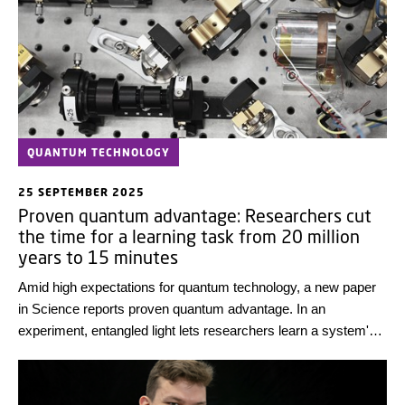
QUANTUM TECHNOLOGY
25 SEPTEMBER 2025
Proven quantum advantage: Researchers cut
the time for a learning task from 20 million
years to 15 minutes
Amid high expectations for quantum technology, a new paper
in Science reports proven quantum advantage. In an
experiment, entangled light lets researchers learn a system's
noise with very few measurements.