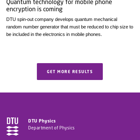
Quantum technology for mobile phone
encryption is coming
DTU spin-out company develops quantum mechanical
random number generator that must be reduced to chip size to
be included in the electronics in mobile phones.
GET MORE RESULTS
DTU Physics
Department of Physics