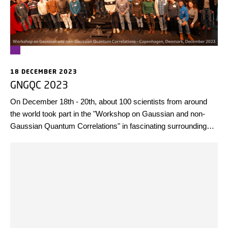
18 DECEMBER 2023
GNGQC 2023
On December 18th - 20th, about 100 scientists from around
the world took part in the "Workshop on Gaussian and non-
Gaussian Quantum Correlations" in fascinating surroundings
at the Danish Architecture Center, BLOX in Copenhagen, with
many exciting talks and enthusiastic discussions.