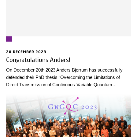
20 DECEMBER 2023
Congratulations Anders!
On December 20th 2023 Anders Bjerrum has successfully
defended their PhD thesis “Overcoming the Limitations of
Direct Transmission of Continuous-Variable Quantum
Information”.