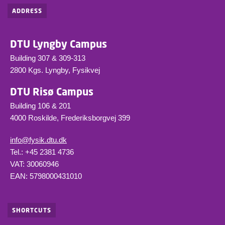
ADDRESS
DTU Lyngby Campus
Building 307 & 309-313
2800 Kgs. Lyngby, Fysikvej
DTU Risø Campus
Building 106 & 201
4000 Roskilde, Frederiksborgvej 399
info@fysik.dtu.dk
Tel.: +45 2381 4736
VAT: 30060946
EAN: 5798000431010
SHORTCUTS