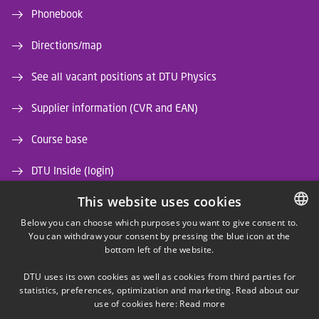
Phonebook
Directions/map
See all vacant positions at DTU Physics
Supplier information (CVR and EAN)
Course base
DTU Inside (login)
This website uses cookies
DTU Library
Below you can choose which purposes you want to give consent to.
DTU Orbit (Research database)
You can withdraw your consent by pressing the blue icon at the
DANISH
bottom left of the website.
DANISH
DTU uses its own cookies as well as cookies from third parties for
ENGLISH
statistics, preferences, optimization and marketing. Read about our
use of cookies here:
Read more