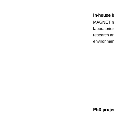
In-house l
MAGNET has
laboratorie
research an
environment
PhD proje