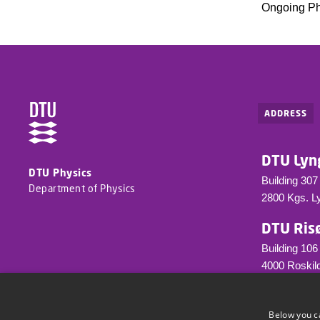
Ongoing P
ADDRESS
DTU Lyn
DTU Physics
Building 307
Department of Physics
2800 Kgs. L
DTU Ris
Building 106
4000 Roskild
info@fysik.d
Tel.: +45 23
Below you c