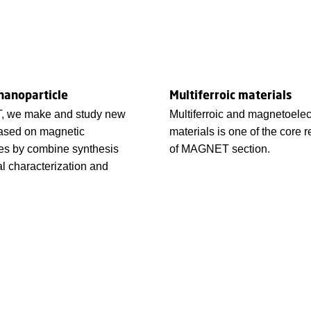
nanoparticle
Multiferroic materials
, we make and study new
Multiferroic and magnetoelec
based on magnetic
materials is one of the core r
es by combine synthesis
of MAGNET section.
al characterization and