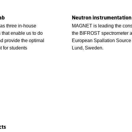
ab
Neutron instrumentation
 three in-house
MAGNET is leading the const
s that enable us to do
the BIFROST spectrometer a
d provide the optimal
European Spallation Source
 for students
Lund, Sweden.
cts