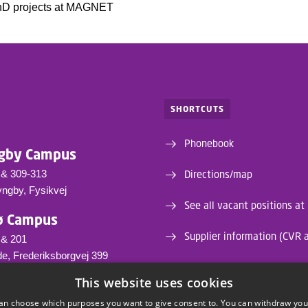
hD projects at MAGNET
SHORTCUTS
Phonebook
gby Campus
 & 309-313
Directions/map
yngby, Fysikvej
See all vacant positions at
ø Campus
Supplier information (CVR 
 & 201
e, Frederiksborgvej 399
This website uses cookies
tu.dk
81 4736
an choose which purposes you want to give consent to. You can withdraw you