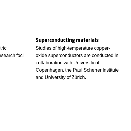
Superconducting materials
tric
Studies of high-temperature copper-
esearch foci
oxide superconductors are conducted in
collaboration with University of
Copenhagen, the Paul Scherrer Institute
and University of Zürich.