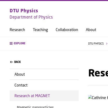
DTU Physics
Department of Physics
Research
Teaching
Collaboration
About
EXPLORE
DTU PHYSICS
BACK
Res
About
Contact
Research at MAGNET
Magnetic nanoparticles