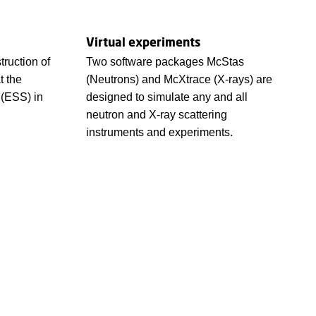
Virtual experiments
ruction of
Two software packages McStas
t the
(Neutrons) and McXtrace (X-rays) are
 (ESS) in
designed to simulate any and all
neutron and X-ray scattering
instruments and experiments.