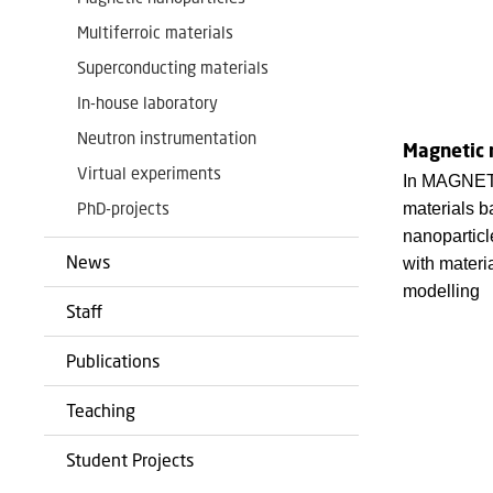
Multiferroic materials
Superconducting materials
In-house laboratory
Neutron instrumentation
Magnetic 
Virtual experiments
In MAGNET
PhD-projects
materials 
nanoparticl
News
with materi
modelling
Staff
Publications
Teaching
Student Projects