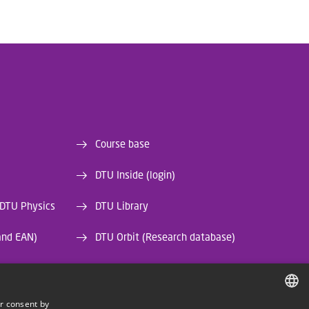
Course base
DTU Inside (login)
 DTU Physics
DTU Library
and EAN)
DTU Orbit (Research database)
r consent by