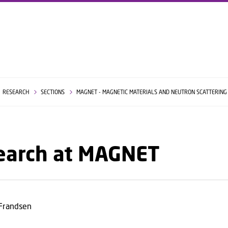
GO TO PRIMARY CONTENT (PRESS ENTER)
RESEARCH
SECTIONS
MAGNET - MAGNETIC MATERIALS AND NEUTRON SCATTERIN
earch at MAGNET