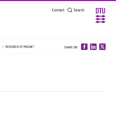
Contact
Search
G
RESEARCH AT MAGNET
SHARE ON