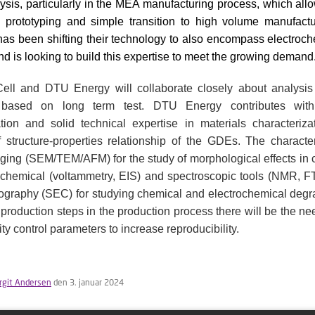
lysis, particularly in the MEA manufacturing process, which allo
 prototyping and simple transition to high volume manufactu
has been shifting their technology to also encompass electroc
nd is looking to build this expertise to meet the growing demand
ell and DTU Energy will collaborate closely about analysis 
s based on long term test. DTU Energy contributes wit
tion and solid technical expertise in materials characteriza
structure-properties relationship of the GDEs. The character
ging (SEM/TEM/AFM) for the study of morphological effects in
ochemical (voltammetry, EIS) and spectroscopic tools (NMR, F
ography (SEC) for studying chemical and electrochemical degra
 production steps in the production process there will be the ne
ty control parameters to increase reproducibility.
irgit Andersen
den 3. januar 2024