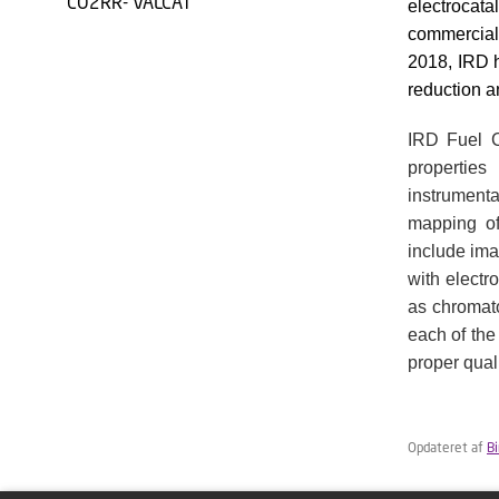
CO2RR- VALCAT
electrocata
commercial
2018, IRD 
reduction a
IRD Fuel C
propertie
instrumenta
mapping of 
include ima
with electr
as chromat
each of the
proper quali
Opdateret af
B