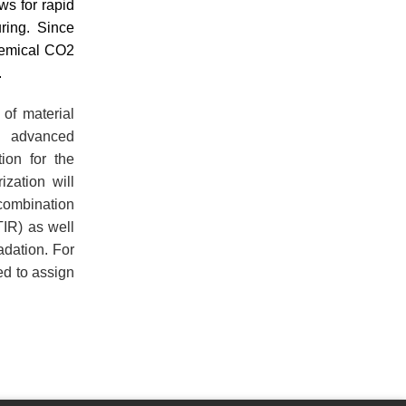
ws for rapid
ring. Since
hemical CO2
.
of material
h advanced
tion for the
ization will
 combination
TIR) as well
dation. For
ed to assign