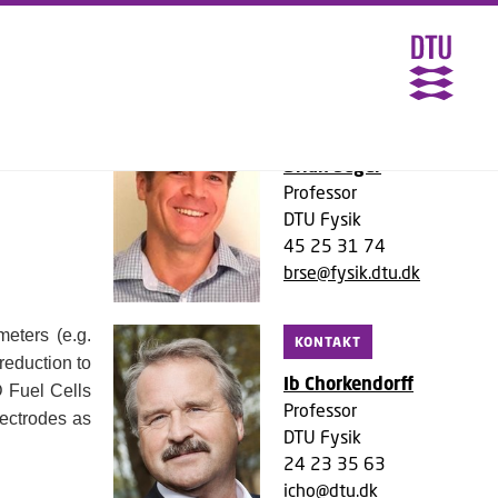
HYLENE
KONTAKT
Brian Seger
Professor
DTU Fysik
45 25 31 74
brse@fysik.dtu.dk
meters (e.g.
KONTAKT
reduction to
Ib Chorkendorff
D Fuel Cells
Professor
lectrodes as
DTU Fysik
24 23 35 63
icho@dtu.dk