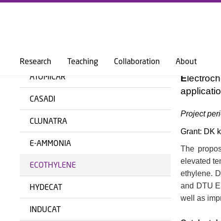
DTU PHYSICS
RESEARCH
SECTIONS
SURFCAT - SURFACE PHYSICS & CAT
ECOT
BACK
Research
Teaching
Collaboration
About
ATOMICAR
E
lectroc
applicati
CASADI
Project per
CLUNATRA
Grant: DK kr
E-AMMONIA
The propose
elevated te
ECOTHYLENE
ethylene. D
and DTU Ene
HYDECAT
well as imp
INDUCAT