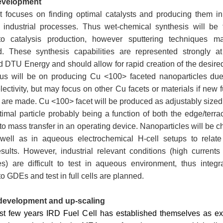
development
ct focuses on finding optimal catalysts and producing them in
 industrial processes. Thus wet-chemical synthesis will be 
o catalysis production, however sputtering techniques 
ed. These synthesis capabilities are represented strongly 
 DTU Energy and should allow for rapid creation of the desired
focus will be on producing Cu <100> faceted nanoparticles due
lectivity, but may focus on other Cu facets or materials if new
 are made. Cu <100> facet will be produced as adjustably siz
timal particle probably being a function of both the edge/terra
 to mass transfer in an operating device. Nanoparticles will be c
 well as in aqueous electrochemical H-cell setups to relate 
results. However, industrial relevant conditions (high current
s) are difficult to test in aqueous environment, thus integr
to GDEs and test in full cells are planned.
development and up-scaling
ast few years IRD Fuel Cell has established themselves as exp