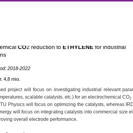
ALYSIS
SURFCAT RESEARCH
FUNDED PROJECTS
COMPLETED PROJECTS
ECOT
HYLENE
hemical
CO
2 reduction to
ETHYLENE
for industrial
ons
iod: 2018-2022
. 4,8 mio.
d project will focus on investigating industrial relevant para
mperatures, scalable catalysts, etc.) for an electrochemical CO
2
TU Physics will focus on optimizing the catalysts, whereas IR
rgy will focus on integrating catalysts into commercial size e
roving overall electrode performance.