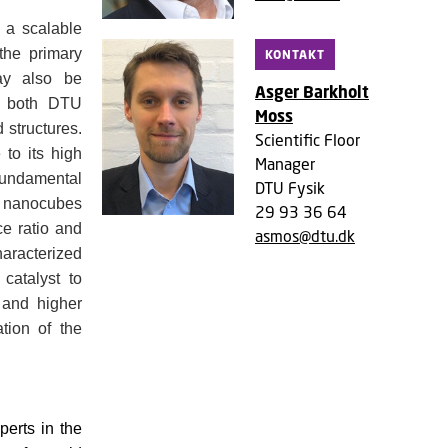
 a scalable
the primary
KONTAKT
may also be
Asger Barkholt
at both DTU
Moss
 structures.
Scientific Floor
 to its high
Manager
 fundamental
DTU Fysik
ed nanocubes
29 93 36 64
ce ratio and
asmos@dtu.dk
haracterized
catalyst to
s and higher
ation of the
erts in the