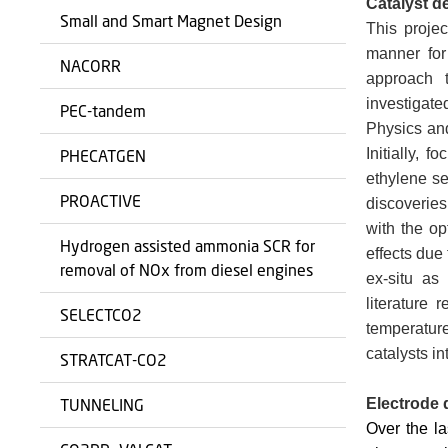
Catalyst 
Small and Smart Magnet Design
This proje
manner for
NACORR
approach t
investigat
PEC-tandem
Physics and
Initially, 
PHECATGEN
ethylene se
PROACTIVE
discoveries
with the op
Hydrogen assisted ammonia SCR for
effects due
removal of NOx from diesel engines
ex-situ as
literature 
SELECTCO2
temperature
catalysts in
STRATCAT-CO2
TUNNELING
Electrode 
Over the l