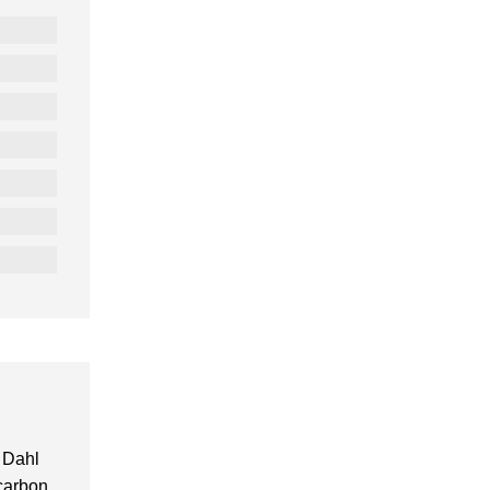
 Dahl
 carbon