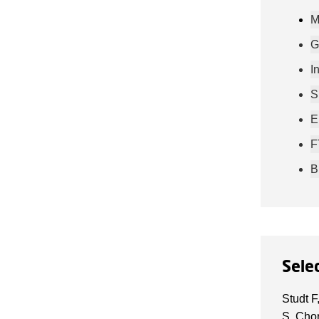
M
G
I
S
E
F
B
Sele
Studt F
S, Chor