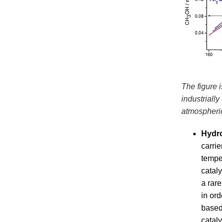
The figure 
industriall
atmospheri
Hydr
carrie
tempe
cataly
a rar
in or
based
catal