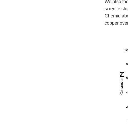
We also foc
science st
Chemie abou
copper over