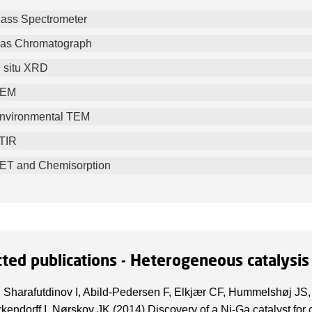
ass Spectrometer
as Chromatograph
n situ XRD
EM
nvironmental TEM
TIR
ET and Chemisorption
cted publications - Heterogeneous catalysis
, Sharafutdinov I, Abild-Pedersen F, Elkjær CF, Hummelshøj JS,
kendorff I, Nørskov JK (2014) Discovery of a Ni-Ga catalyst for