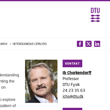
EARCH
HETEROGENEOUS CATALYSIS
KONTAKT
Ib Chorkendorff
nderstanding
Professor
nting the
DTU Fysik
s on
24 23 35 63
icho@dtu.dk
o explore
pattern of