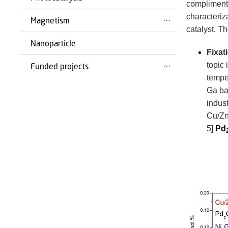
complimenti
characteriz
Magnetism
catalyst.
Th
Nanoparticle
Fixat
topic 
Funded projects
tempe
Ga bas
indus
Cu/Zn
5]
Pd