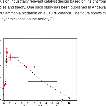
us on industrially relevant catalyst design based on insight fro
udies and theory. One such study has been published in Angew
t ammonia oxidation on a Cu/Ru catalyst. The figure shows the
layer thickness on the activity
[8]
.