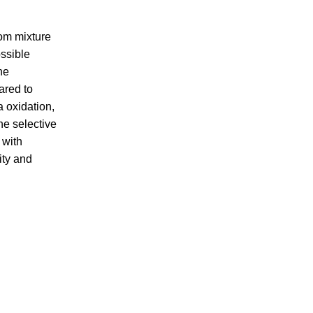
om mixture
ossible
he
ared to
 oxidation,
he selective
 with
ity and