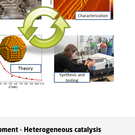
pment - Heterogeneous catalysis