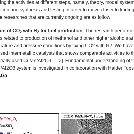
ng the activities at different steps, namely, theory, model system
ation and synthesis and testing in order to move closer to finding
e researches that are currently ongoing are as follow:
ion of CO
with H
for fuel production:
The research performed
2
2
is related to production of methanol and other higher alcohols at
rature and pressure conditions by fixing CO2 with H2. We have
ed intermetallic catalysts that shows comparable activities to t
trially used Cu/Zn/Al2O3
[1–3]
. Fundamental understanding of t
/Al2O3 system is investigated in collaboration with Halder Top
Ga
2