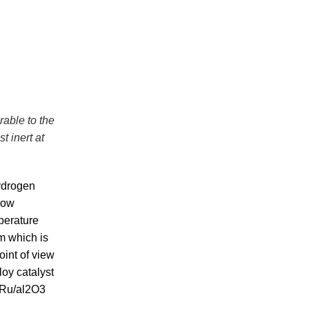
rable to the
 inert at
ydrogen
 low
perature
um which is
oint of view
loy catalyst
 Ru/al2O3