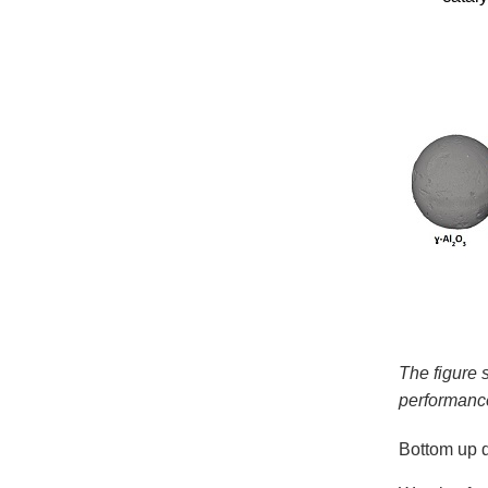
The figure 
performance
Bottom up d