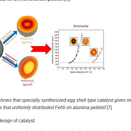
shows that specially synthesized egg shell type catalyst gives 
 that uniformly distributed FeNi on alumina pelletsf
[7]
esign of catalyst: