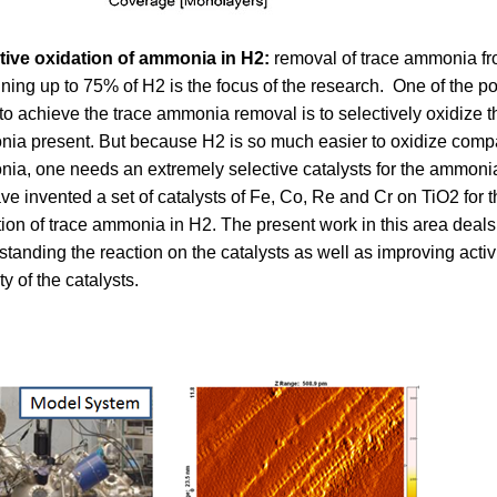
tive oxidation of ammonia in H2:
removal of trace ammonia fr
ining up to 75% of H2 is the focus of the research. One of the p
to achieve the trace ammonia removal is to selectively oxidize t
ia present. But because H2 is so much easier to oxidize comp
ia, one needs an extremely selective catalysts for the ammonia
e invented a set of catalysts of Fe, Co, Re and Cr on TiO2 for t
tion of trace ammonia in H2. The present work in this area deals
tanding the reaction on the catalysts as well as improving activ
ity of the catalysts.