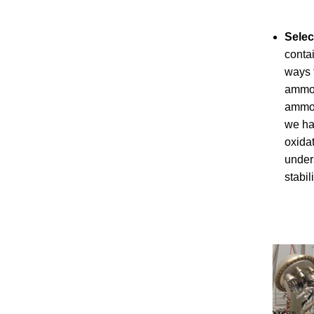
Selec
conta
ways 
ammon
ammon
we hav
oxida
unders
stabil