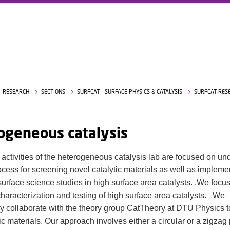
RESEARCH
SECTIONS
SURFCAT - SURFACE PHYSICS & CATALYSIS
SURFCAT RES
ogeneous catalysis
 activities of the heterogeneous catalysis lab are focused on u
rocess for screening novel catalytic materials as well as impleme
 surface science studies in high surface area catalysts. .We focu
characterization and testing of high surface area catalysts. We
y collaborate with the theory group CatTheory at DTU Physics t
c materials. Our approach involves either a circular or a zigzag 