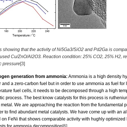
is showing that the activity of Ni5Ga3/SiO2 and Pd2Ga is compa
y used Cu/ZnO/Al2O3. Reaction condition: 25% CO2, 25% H2, rest
c pressure
[3]
ogen generation from ammonia:
Ammonia is a high density h
r and a zero-carbon fuel but in order to use ammonia as fuel for
rature fuel cells, it needs to be decomposed through a high tem
tic process. The best know catalysts for this process is rutheni
e metal. We are approaching the reaction from the fundamental p
der to find abundant metal catalysts. We have come up with an al
 on FeNi that shows comparable activity with hughly optimized
ysts for ammonia decomposition
[6]
.