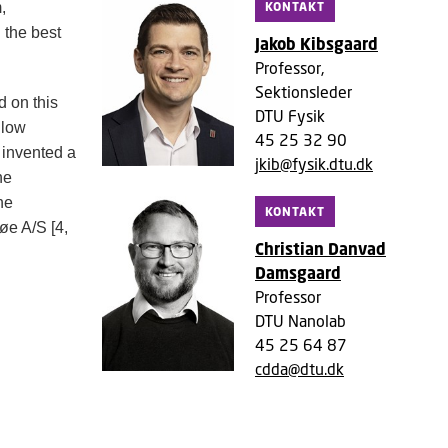
KONTAKT
,
 the best
Jakob Kibsgaard
Professor,
Sektionsleder
 on this
DTU Fysik
 low
45 25 32 90
 invented a
jkib@fysik.dtu.dk
he
he
KONTAKT
søe A/S
[4,
Christian Danvad
Damsgaard
Professor
DTU Nanolab
45 25 64 87
cdda@dtu.dk