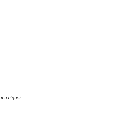
much higher