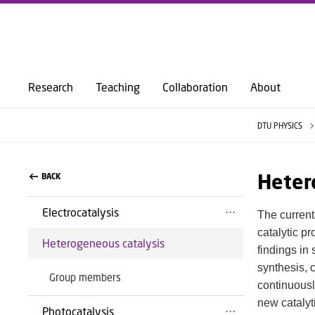
Research
Teaching
Collaboration
About
DTU PHYSICS
Heter
BACK
Electrocatalysis
The current
catalytic p
Heterogeneous catalysis
findings in
synthesis, 
Group members
continuousl
new catalyti
Photocatalysis