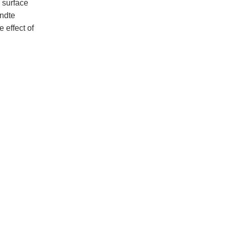
m surface
andte
 effect of