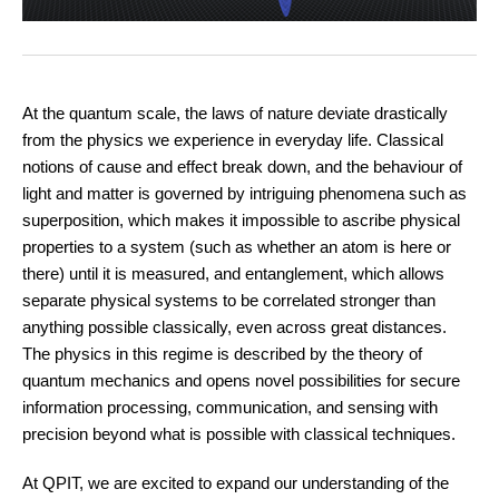
At the quantum scale, the laws of nature deviate drastically
from the physics we experience in everyday life. Classical
notions of cause and effect break down, and the behaviour of
light and matter is governed by intriguing phenomena such as
superposition, which makes it impossible to ascribe physical
properties to a system (such as whether an atom is here or
there) until it is measured, and entanglement, which allows
separate physical systems to be correlated stronger than
anything possible classically, even across great distances.
The physics in this regime is described by the theory of
quantum mechanics and opens novel possibilities for secure
information processing, communication, and sensing with
precision beyond what is possible with classical techniques.
At QPIT, we are excited to expand our understanding of the