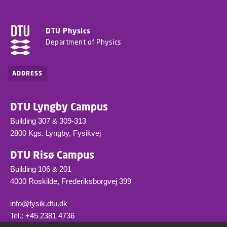
DTU Physics
Department of Physics
ADDRESS
DTU Lyngby Campus
Building 307 & 309-313
2800 Kgs. Lyngby, Fysikvej
DTU Risø Campus
Building 106 & 201
4000 Roskilde, Frederiksborgvej 399
info@fysik.dtu.dk
Tel.: +45 2381 4736