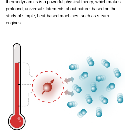
thermodynamics is a powerful physical theory, which makes
profound, universal statements about nature, based on the
study of simple, heat-based machines, such as steam
engines.