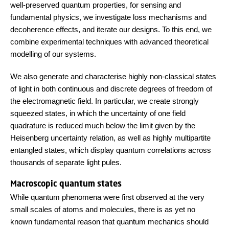
well-preserved quantum properties, for sensing and
fundamental physics, we investigate loss mechanisms and
decoherence effects, and iterate our designs. To this end, we
combine experimental techniques with advanced theoretical
modelling of our systems.
We also generate and characterise highly non-classical states
of light in both continuous and discrete degrees of freedom of
the electromagnetic field. In particular, we create strongly
squeezed states, in which the uncertainty of one field
quadrature is reduced much below the limit given by the
Heisenberg uncertainty relation, as well as highly multipartite
entangled states, which display quantum correlations across
thousands of separate light pules.
Macroscopic quantum states
While quantum phenomena were first observed at the very
small scales of atoms and molecules, there is as yet no
known fundamental reason that quantum mechanics should