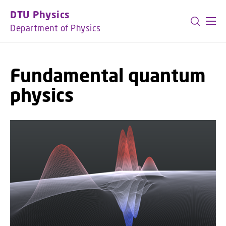
GO TO PRIMARY CONTENT (PRESS ENTER)
DTU Physics
Department of Physics
Fundamental quantum
physics