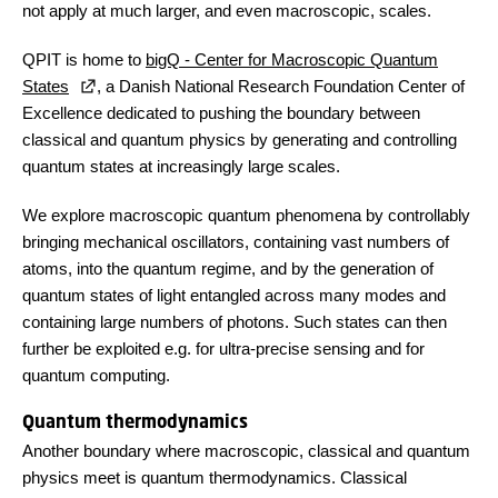
not apply at much larger, and even macroscopic, scales.
QPIT is home to
bigQ - Center for Macroscopic Quantum
States
, a Danish National Research Foundation Center of
Excellence dedicated to pushing the boundary between
classical and quantum physics by generating and controlling
quantum states at increasingly large scales.
We explore macroscopic quantum phenomena by controllably
bringing mechanical oscillators, containing vast numbers of
atoms, into the quantum regime, and by the generation of
quantum states of light entangled across many modes and
containing large numbers of photons. Such states can then
further be exploited e.g. for ultra-precise sensing and for
quantum computing.
Quantum thermodynamics
Another boundary where macroscopic, classical and quantum
physics meet is quantum thermodynamics. Classical