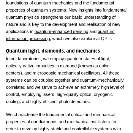
foundations of quantum mechanics and the fundamental
properties of quantum systems. New insights into fundamental
quantum physics strengthens our basic understanding of
nature and is key to the development and realisation of new
applications in
quantum-enhanced sensing
and
quantum
information processing
, which we also explore at QPIT.
Quantum light, diamonds, and mechanics
In our laboratories, we employ quantum states of light,
optically active impurities in diamond (known as color
centers), and microscopic mechanical oscillators. All these
systems can be coupled together and quantum-mechanically
correlated and we strive to achieve an extremely high level of
control, employing lasers, high-quality optics, cryogenic
cooling, and highly efficient photo detectors.
We characterise the fundamental optical and mechanical
properties of our diamonds and mechanical oscillators. In
order to develop highly stable and controllable systems with