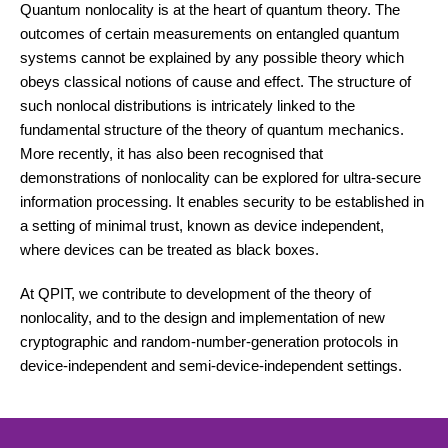
Quantum nonlocality is at the heart of quantum theory. The
outcomes of certain measurements on entangled quantum
systems cannot be explained by any possible theory which
obeys classical notions of cause and effect. The structure of
such nonlocal distributions is intricately linked to the
fundamental structure of the theory of quantum mechanics.
More recently, it has also been recognised that
demonstrations of nonlocality can be explored for ultra-secure
information processing. It enables security to be established in
a setting of minimal trust, known as device independent,
where devices can be treated as black boxes.
At QPIT, we contribute to development of the theory of
nonlocality, and to the design and implementation of new
cryptographic and random-number-generation protocols in
device-independent and semi-device-independent settings.