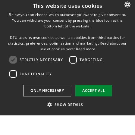
VAT: 30060946
This website uses cookies
EAN: 5798000431010
Below you can choose which purposes you want to give consent to.
You can withdraw your consent by pressing the blue icon at the
DANISH
bottom left of the website.
SHORTCUTS
DANISH
DTU uses its own cookies as well as cookies from third parties for
ENGLISH
Phonebook
statistics, preferences, optimization and marketing. Read about our
use of cookies here:
Read more
Directions/map
STRICTLY NECESSARY
TARGETING
See all vacant positions at DTU Physics
FUNCTIONALITY
Supplier information (CVR and EAN)
ONLY NECESSARY
ACCEPT ALL
Course base
SHOW DETAILS
DTU Inside (login)
DTU Library
Strictly necessary
Targeting
Functionality