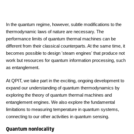
In the quantum regime, however, subtle modifications to the
thermodynamic laws of nature are necessary. The
performance limits of quantum thermal machines can be
different from their classical counterparts. At the same time, it
becomes possible to design 'steam engines' that produce not
work but resources for quantum information processing, such
as entanglement.
At QPIT, we take part in the exciting, ongoing development to
expand our understanding of quantum thermodynamics by
exploring the theory of quantum thermal machines and
entanglement engines. We also explore the fundamental
limitations to measuring temperature in quantum systems,
connecting to our other activities in quantum sensing.
Quantum nonlocality