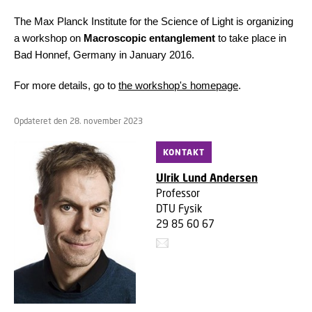
The Max Planck Institute for the Science of Light is organizing
a workshop on
Macroscopic entanglement
to take place in
Bad Honnef, Germany in January 2016.
For more details, go to
the workshop's homepage
.
Opdateret den 28. november 2023
KONTAKT
Ulrik Lund Andersen
Professor
DTU Fysik
29 85 60 67