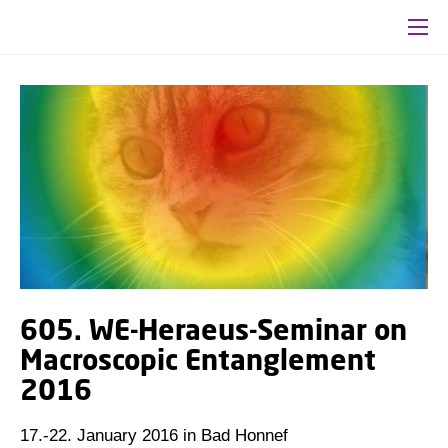
605. WE-Heraeus-Seminar on
Macroscopic Entanglement
2016
17.-22. January 2016 in Bad Honnef