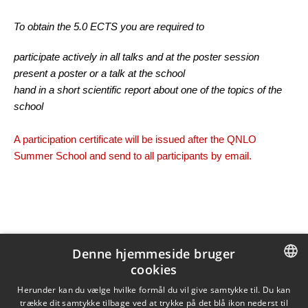
To obtain the 5.0 ECTS you are required to
participate actively in all talks and at the poster session
present a poster or a talk at the school
hand in a short scientific report about one of the topics of the
school
A participation certificate will be issued after the QNLO
Summer School and send to all participants by email.
Denne hjemmeside bruger
Opdateret af
Tine Hougaard Klitmøller
den 28. november 2023
Ansvarlig:
Tine Hougaard Klitmøller
cookies
DANISH
Herunder kan du vælge hvilke formål du vil give samtykke til. Du kan
trække dit samtykke tilbage ved at trykke på det blå ikon nederst til