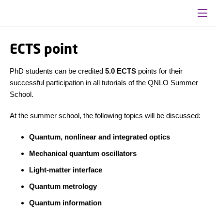
ECTS point
PhD students can be credited
5.0 ECTS
points for their
successful participation in all tutorials of the QNLO Summer
School.
At the summer school, the following topics will be discussed:
Quantum, nonlinear and integrated optics
Mechanical quantum oscillators
Light-matter interface
Quantum metrology
Quantum information