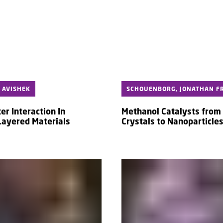
 AVISHEK
SCHOUENBORG, JONATHAN FR
er Interaction In
Methanol Catalysts from 
 Layered Materials
Crystals to Nanoparticle