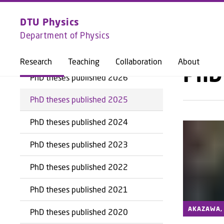
EXPLORE
DTU PHYSICS
DTU Physics
Department of Physics
BACK
Research
Teaching
Collaboration
About
PhD
PhD theses published 2026
PhD theses published 2025
PhD theses published 2024
PhD theses published 2023
PhD theses published 2022
PhD theses published 2021
AKAZAWA, 
PhD theses published 2020