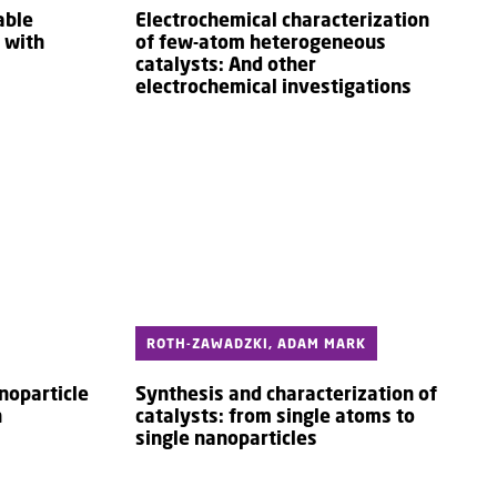
able
Electrochemical characterization
 with
of few-atom heterogeneous
catalysts: And other
electrochemical investigations
ROTH-ZAWADZKI, ADAM MARK
noparticle
Synthesis and characterization of
n
catalysts: from single atoms to
single nanoparticles