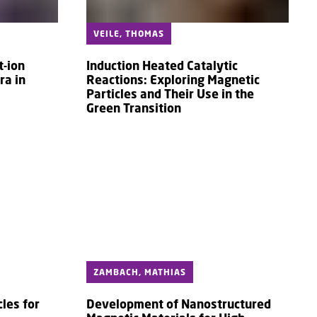
VEILE, THOMAS
t-ion
Induction Heated Catalytic
ra in
Reactions: Exploring Magnetic
Particles and Their Use in the
Green Transition
ZAMBACH, MATHIAS
les for
Development of Nanostructured