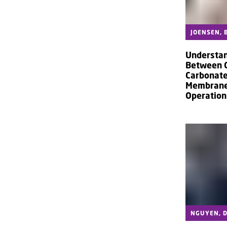
JOENSEN, B
Understan
Between C
Carbonate
Membranes
Operation
NGUYEN, D