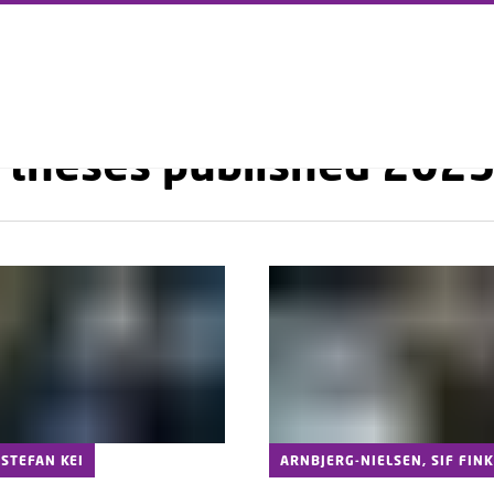
GO TO PRIMARY CONTENT (PRESS ENTER)
RESEARCH
PHD SCHOOL
PHD THESES DTU PHYSICS
PHD THESES PUBLISHED 
 theses published 202
STEFAN KEI
ARNBJERG-NIELSEN, SIF FINK