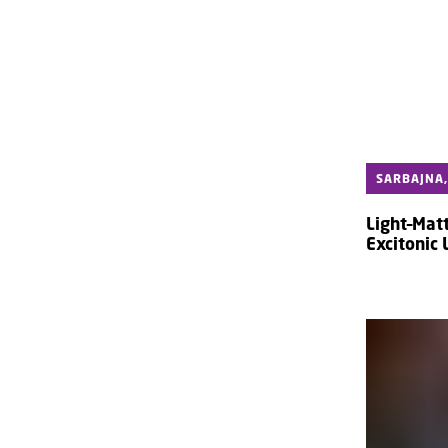
SARBAJNA,
Light–Matt
Excitonic