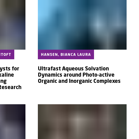
NTOFT
HANSEN, BIANCA LAURA
ysts for
Ultrafast Aqueous Solvation
kaline
Dynamics around Photo-active
ing
Organic and Inorganic Complexes
 Research