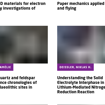
2D materials for electron
Paper mechanics applied 
y investigations of
and flying
 AMÉLIE
DEISSLER, NIKLAS H.
quartz and feldspar
Understanding the Solid
nce chronologies of
Electrolyte Interphase in
laeolithic sites in
Lithium-Mediated Nitrog
Reduction Reaction