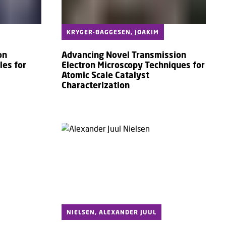
KRYGER-BAGGESEN, JOAKIM
on
Advancing Novel Transmission
les for
Electron Microscopy Techniques for
Atomic Scale Catalyst
Characterization
NIELSEN, ALEXANDER JUUL