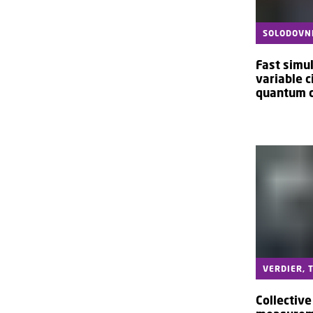
SOLODOVNI
Fast simul
variable c
quantum 
VERDIER, 
Collectiv