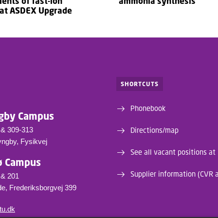
nts of fast-ion
ammonia synthesis
 at ASDEX Upgrade
SHORTCUTS
Phonebook
gby Campus
 & 309-313
Directions/map
yngby, Fysikvej
See all vacant positions at
ø Campus
Supplier information (CVR 
 & 201
e, Frederiksborgvej 399
tu.dk