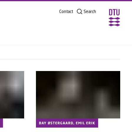
2025
SHARE ON
Contact
Search
5
BAY ØSTERGAARD, EMIL ERIK