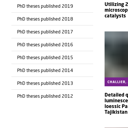
Utilizing 
PhD theses published 2019
microscop
catalysts
PhD theses published 2018
PhD theses published 2017
PhD theses published 2016
PhD theses published 2015
PhD theses published 2014
CHALLIER,
PhD theses published 2013
Detailed 
PhD theses published 2012
luminesce
loessic Pa
Tajikistan