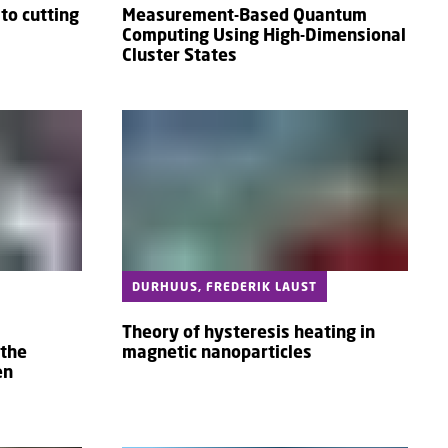
to cutting
Measurement-Based Quantum
Computing Using High-Dimensional
Cluster States
DURHUUS, FREDERIK LAUST
Theory of hysteresis heating in
 the
magnetic nanoparticles
en