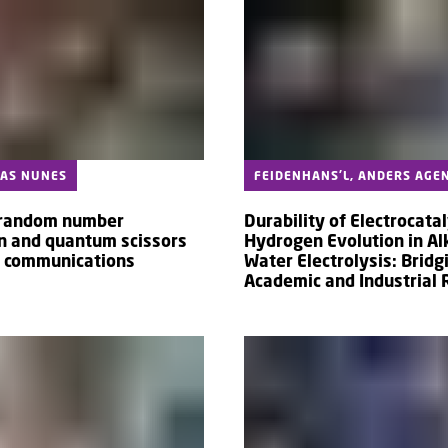
CAS NUNES
FEIDENHANS'L, ANDERS AGE
random number
Durability of Electrocatal
n and quantum scissors
Hydrogen Evolution in Al
e communications
Water Electrolysis: Bridg
Academic and Industrial