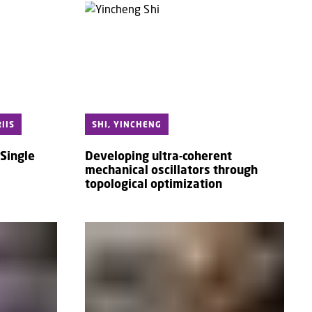
IIS
SHI, YINCHENG
Single
Developing ultra-coherent
s
mechanical oscillators through
topological optimization