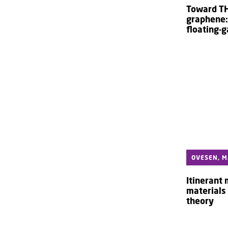
Toward TH
graphene:
floating-g
OVESEN, M
Itinerant
materials 
theory