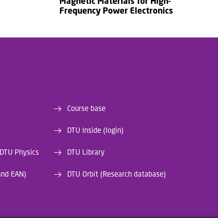
Magnetic Materials for High-
Frequency Power Electronics
Course base
DTU Inside (login)
 DTU Physics
DTU Library
and EAN)
DTU Orbit (Research database)