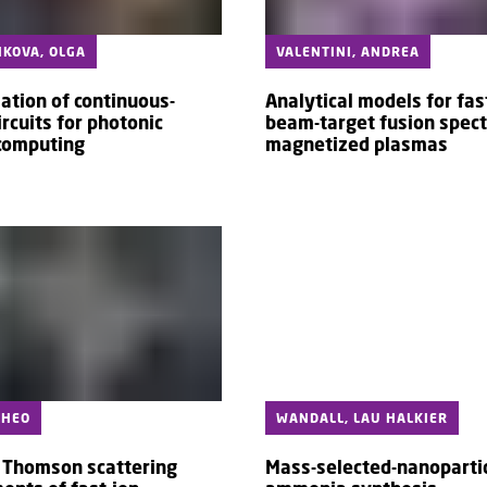
KOVA, OLGA
VALENTINI, ANDREA
ation of continuous-
Analytical models for fas
ircuits for photonic
beam-target fusion spect
computing
magnetized plasmas
THEO
WANDALL, LAU HALKIER
e Thomson scattering
Mass-selected-nanopartic