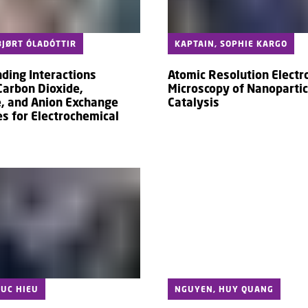
JØRT ÓLADÓTTIR
KAPTAIN, SOPHIE KARGO
ding Interactions
Atomic Resolution Electr
arbon Dioxide,
Microscopy of Nanopartic
, and Anion Exchange
Catalysis
 for Electrochemical
UC HIEU
NGUYEN, HUY QUANG