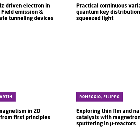
z-driven electron in
Practical continuous vari
 Field emission &
quantum key distribution
ate tunneling devices
squeezed light
ARTIN
ROMEGGIO, FILIPPO
 magnetism in 2D
Exploring thin flm and na
from first principles
catalysis with magnetro
sputtering in µ-reactors