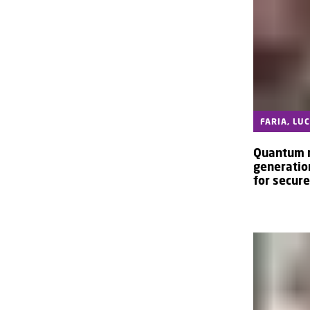
FARIA, LU
Quantum 
generatio
for secur