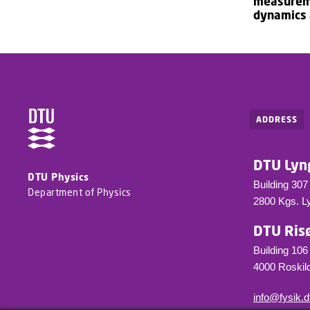
measureme
dynamics
ADDRESS
DTU Lyn
DTU Physics
Building 307
Department of Physics
2800 Kgs. L
DTU Ris
Building 106
4000 Roskild
info@fysik.d