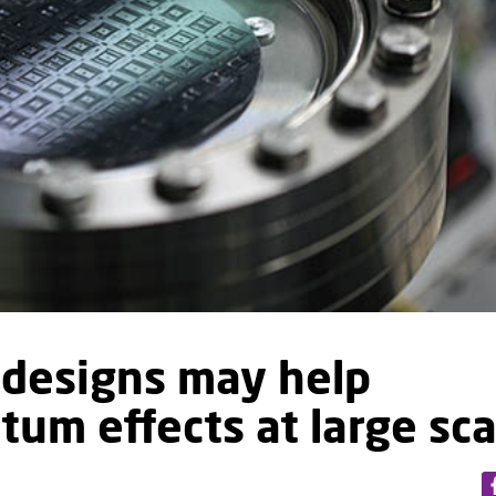
designs may help
um effects at large sca