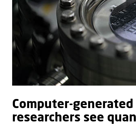
Computer-generated 
researchers see quant