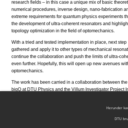
research fields – in this case a unique mix of basic theo
numerical procedures, inverse design, nano-fabrication a
extreme requirements for quantum physics experiments thi
the development of ultra-coherent resonators and highligh
topology optimization in the field of optomechanics.
With a tried and tested implementation in place, next step 
gathered and apply it to other types of mechanical resonat
continue the collaboration and push the limits of ultra-co
even further. Hopefully, this will open up new avenues w
optomechanics.
The work has been carried in a collaboration between th
bigQ at DTU Physics and the Villum Investigator Project 
DTU Mechanical Engineering.
The results were published in Nature Communications on
Herunder kan 
DTU brug