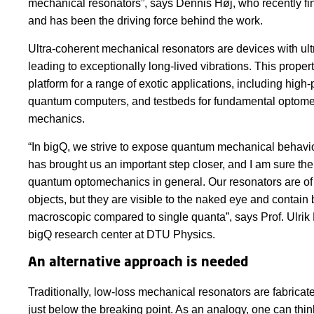
mechanical resonators”, says Dennis Høj, who recently f
and has been the driving force behind the work.
Ultra-coherent mechanical resonators are devices with ul
leading to exceptionally long-lived vibrations. This prope
platform for a range of exotic applications, including hig
quantum computers, and testbeds for fundamental optome
mechanics.
“In bigQ, we strive to expose quantum mechanical behavio
has brought us an important step closer, and I am sure the r
quantum optomechanics in general. Our resonators are of 
objects, but they are visible to the naked eye and contain b
macroscopic compared to single quanta”, says Prof. Ulrik
bigQ research center at DTU Physics.
An alternative approach is needed
Traditionally, low-loss mechanical resonators are fabricate
just below the breaking point. As an analogy, one can think 