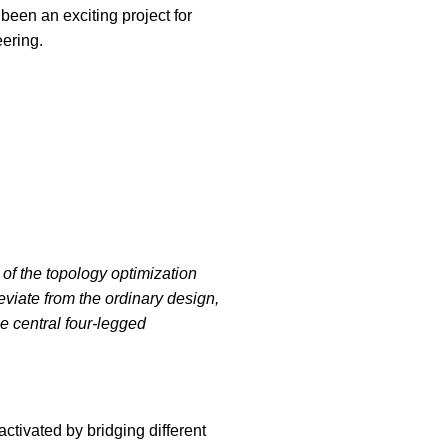
een an exciting project for
ering.
of the topology optimization
eviate from the ordinary design,
he central four-legged
ctivated by bridging different