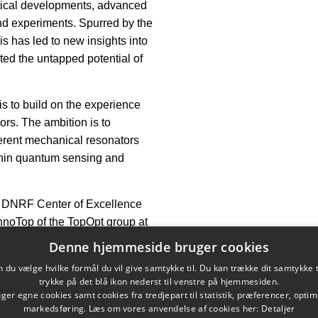
retical developments, advanced
nd experiments. Spurred by the
s has led to new insights into
ted the untapped potential of
is to build on the experience
ors. The ambition is to
herent mechanical resonators
ithin quantum sensing and
e DNRF Center of Excellence
InnoTop of the TopOpt group at
Denne hjemmeside bruger cookies
 October. 1, 2021
du vælge hvilke formål du vil give samtykke til. Du kan trække dit samtykke 
trykke på det blå ikon nederst til venstre på hjemmesiden.
er egne cookies samt cookies fra tredjepart til statistik, præferencer, opti
markedsføring. Læs om vores anvendelse af cookies her:
Detaljer