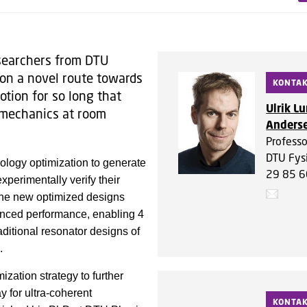
esearchers from DTU
on a novel route towards
KONTA
tion for so long that
Ulrik L
 mechanics at room
Anders
Professo
DTU Fys
pology optimization to generate
29 85 6
perimentally verify their
 the new optimized designs
hanced performance, enabling 4
ditional resonator designs of
d.
zation strategy to further
y for ultra-coherent
KONTA