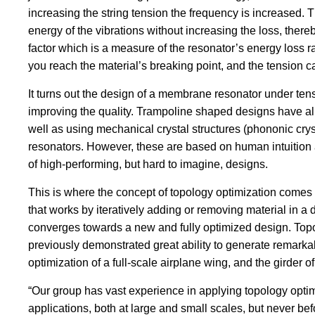
increasing the string tension the frequency is increased. T
energy of the vibrations without increasing the loss, thereb
factor which is a measure of the resonator’s energy loss 
you reach the material’s breaking point, and the tension c
It turns out the design of a membrane resonator under tens
improving the quality. Trampoline shaped designs have a
well as using mechanical crystal structures (phononic crys
resonators. However, these are based on human intuition 
of high-performing, but hard to imagine, designs.
This is where the concept of topology optimization comes in
that works by iteratively adding or removing material in a 
converges towards a new and fully optimized design. Top
previously demonstrated great ability to generate remarka
optimization of a full-scale airplane wing, and the girder 
“Our group has vast experience in applying topology optim
applications, both at large and small scales, but never be