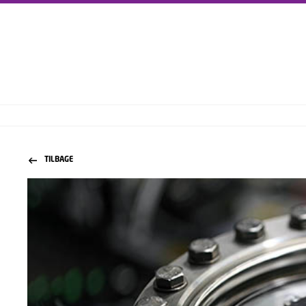
TILBAGE