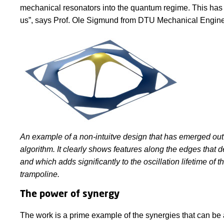
mechanical resonators into the quantum regime. This has b
us”, says Prof. Ole Sigmund from DTU Mechanical Engine
An example of a non-intuitve design that has emerged out 
algorithm. It clearly shows features along the edges that d
and which adds significantly to the oscillation lifetime of t
trampoline.
The power of synergy
The work is a prime example of the synergies that can be a