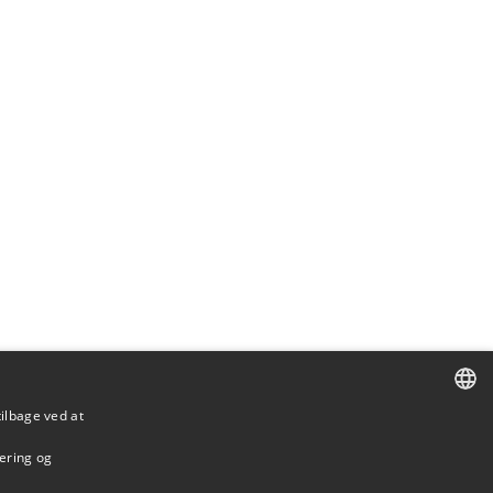
tilbage ved at
DANISH
mering og
DANISH