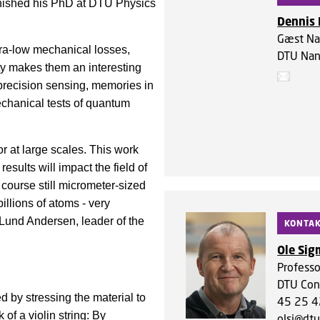
inished his PhD at DTU Physics
Dennis 
Gæst Na
tra-low mechanical losses,
DTU Nan
rty makes them an interesting
h-precision sensing, memories in
chanical tests of quantum
r at large scales. This work
esults will impact the field of
course still micrometer-sized
illions of atoms - very
 Lund Andersen, leader of the
KONTA
Ole Si
Professo
DTU Con
d by stressing the material to
45 25 4
of a violin string: By
olsi@dtu