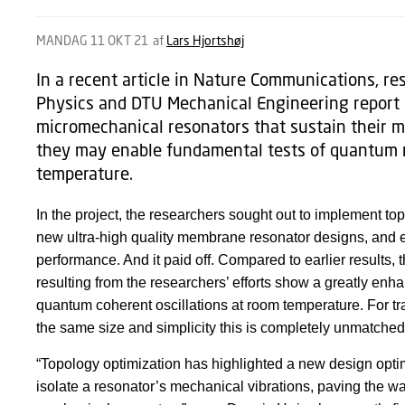
MANDAG 11 OKT 21
af
Lars Hjortshøj
In a recent article in Nature Communications, r
Physics and DTU Mechanical Engineering report 
micromechanical resonators that sustain their mo
they may enable fundamental tests of quantum
temperature.
In the project, the researchers sought out to implement to
new ultra-high quality membrane resonator designs, and ex
performance. And it paid off. Compared to earlier results,
resulting from the researchers’ efforts show a greatly en
quantum coherent oscillations at room temperature. For tra
the same size and simplicity this is completely unmatche
“Topology optimization has highlighted a new design optimi
isolate a resonator’s mechanical vibrations, paving the wa