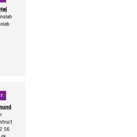
Høj
nolab
olab
KT
gmund
r
struct
2 56
.dk