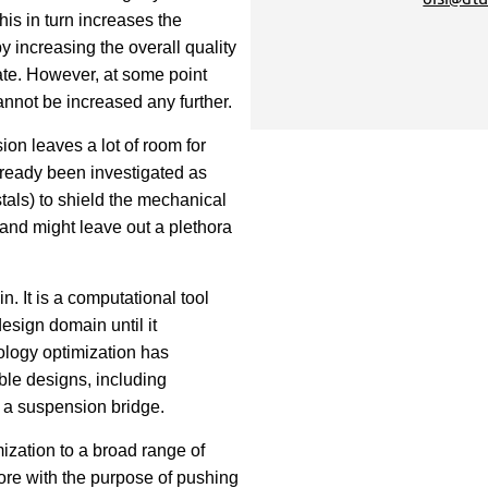
his in turn increases the
y increasing the overall quality
rate. However, at some point
annot be increased any further.
ion leaves a lot of room for
lready been investigated as
tals) to shield the mechanical
and might leave out a plethora
. It is a computational tool
design domain until it
ology optimization has
ble designs, including
of a suspension bridge.
ization to a broad range of
fore with the purpose of pushing