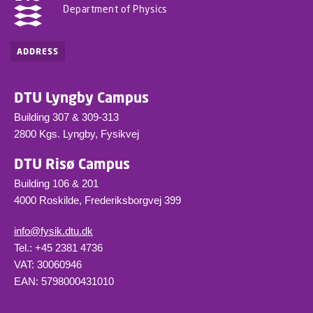
Department of Physics
ADDRESS
DTU Lyngby Campus
Building 307 & 309-313
2800 Kgs. Lyngby, Fysikvej
DTU Risø Campus
Building 106 & 201
4000 Roskilde, Frederiksborgvej 399
info@fysik.dtu.dk
Tel.: +45 2381 4736
VAT: 30060946
EAN: 5798000431010