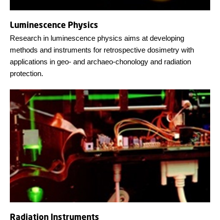
Luminescence Physics
Research in luminescence physics aims at developing
methods and instruments for retrospective dosimetry with
applications in geo- and archaeo-chonology and radiation
protection.
Radiation Instruments