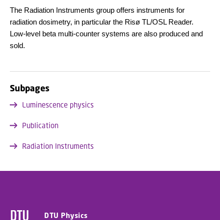
The Radiation Instruments group offers instruments for
radiation dosimetry, in particular the Risø TL/OSL Reader.
Low-level beta multi-counter systems are also produced and
sold.
Subpages
Luminescence physics
Publication
Radiation Instruments
DTU Physics