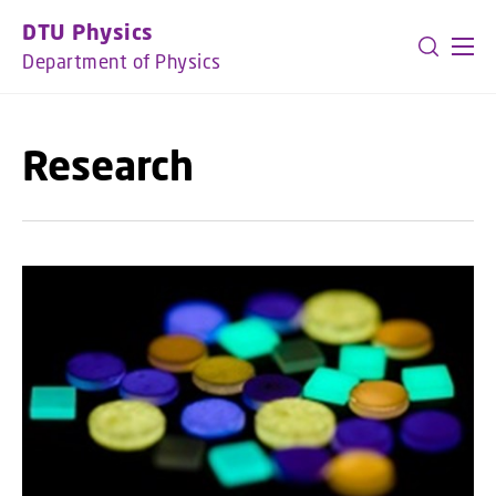
GO TO PRIMARY CONTENT (PRESS ENTER)
DTU Physics
Department of Physics
Research