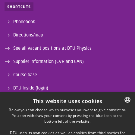
SHORTCUTS
Phonebook
Directions/map
See all vacant positions at DTU Physics
Supplier information (CVR and EAN)
Course base
DTU Inside (login)
This website uses cookies
DTU Library
Below you can choose which purposes you want to give consent to.
DTU Orbit (Research database)
You can withdraw your consent by pressing the blue icon at the
DANISH
bottom left of the website.
DANISH
DTU uses its own cookies as well as cookies from third parties for