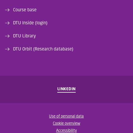
Course base
DTU Inside (login)
DTU Library
DTU Orbit (Research database)
LINKEDIN
Use of personal data
Cookie overview
Accessibility