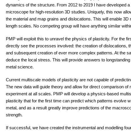
dynamics of the structure. From 2012 to 2019 I have developed a
microscope for high-resolution 3D studies. Uniquely, this now all
the material and map grains and dislocations. This will enable 3D 
length scales. No competing group will have anything similar withi
PMP will exploit this to unravel the physics of plasticity. For the fi
directly see the processes involved: the creation of dislocations, th
and subsequent creation of ever more complex patterns. At the 
deduce the local stress. This will provide answers to longstanding
metal science.
Current multiscale models of plasticity are not capable of predicting
The new data will guide theory and allow for direct comparison of
experiment at all scales. PMP will develop a physics-based multi
plasticity that for the first time can predict which patterns evolve
metal, and as a result greatly improve predictions of the macrosco
strength.
If successful, we have created the instrumental and modelling fou