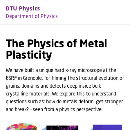
GO TO PRIMARY CONTENT (PRESS ENTER)
DTU Physics
Department of Physics
The Physics of Metal
Plasticity
We have built a unique hard x-ray microscope at the
ESRF in Grenoble, for filming the structural evolution of
grains, domains and defects deep inside bulk
crystalline materials. We explore this to understand
questions such as: how do metals deform, get stronger
and break? – seen from a physics perspective.