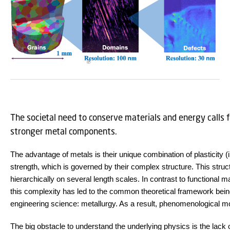
The societal need to conserve materials and energy calls f
stronger metal components.
The advantage of metals is their unique combination of plasticity (i
strength, which is governed by their complex structure. This struc
hierarchically on several length scales. In contrast to functional 
this complexity has led to the common theoretical framework bein
engineering science: metallurgy. As a result, phenomenological mo
The big obstacle to understand the underlying physics is the lack of