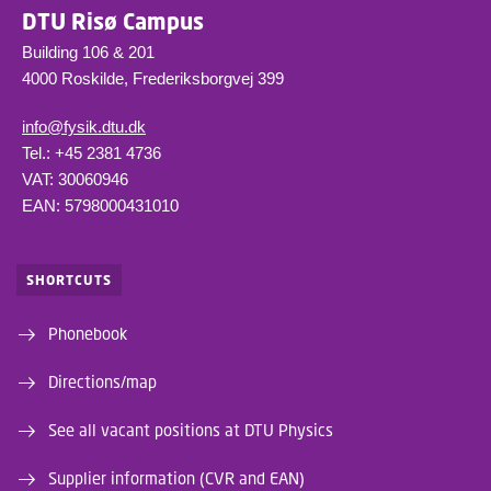
DTU Risø Campus
Building 106 & 201
4000 Roskilde, Frederiksborgvej 399
info@fysik.dtu.dk
Tel.: +45 2381 4736
VAT: 30060946
EAN: 5798000431010
SHORTCUTS
Phonebook
Directions/map
See all vacant positions at DTU Physics
Supplier information (CVR and EAN)