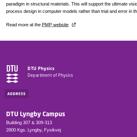
paradigm in structural materials. This will support the ultimate vis
process design in computer models rather than trial and error in th
Read more at the
PMP website
DTU Physics
Department of Physics
ADDRESS
DTU Lyngby Campus
Building 307 & 309-313
2800 Kgs. Lyngby, Fysikvej